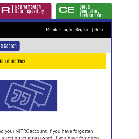
Neuroimaging
Cloud
Data Repository
Computing
Environment
Member login
|
Register
|
Help
d Search
ion directives.
 your NITRC account. If you have forgotten
n resetting your password. If you have forgotten