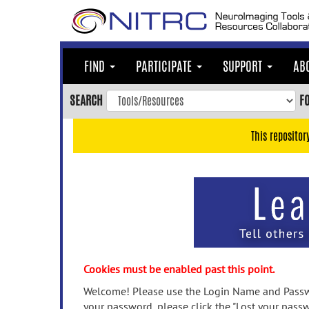
Skip
to
main
content
FIND
PARTICIPATE
SUPPORT
AB
Skip
to
SEARCH
F
main
navigation
This repositor
Skip
to
user
menu
Skip
to
search
Accessibility
Cookies must be enabled past this point.
Welcome! Please use the Login Name and Passwo
your password, please click the "Lost your passw