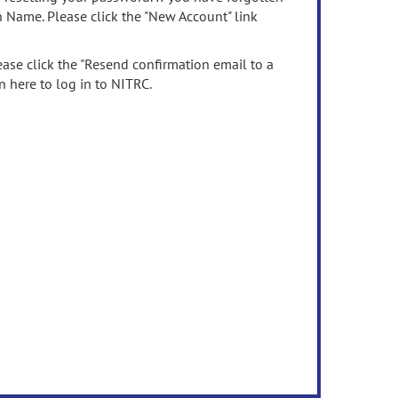
n Name. Please click the "New Account" link
ease click the "Resend confirmation email to a
n here to log in to NITRC.