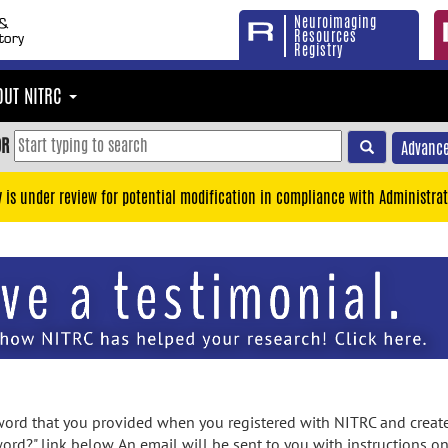
Neuroimaging
Resources
Registry
OUT NITRC
OR
Advance
y is under review for potential modification in compliance with Administrat
rd that you provided when you registered with NITRC and created
ord?" link below. An email will be sent to you with instructions o