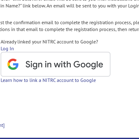
gin Name?" link below. An email will be sent to you with your Logi
t the confirmation email to complete the registration process, pl
ions in that email to complete the registration process, then retur
Already linked your NITRC account to Google?
Log In
Learn how to link a NITRC account to Google
nt]