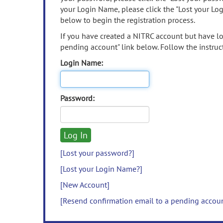
your Login Name, please click the "Lost your Lo
below to begin the registration process.
If you have created a NITRC account but have los
pending account" link below. Follow the instruct
Login Name:
Password:
[Lost your password?]
[Lost your Login Name?]
[New Account]
[Resend confirmation email to a pending accou