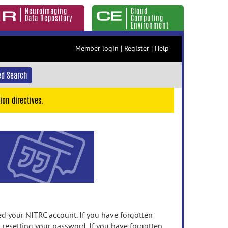
Neuroimaging
Cloud
Data Repository
Computing
Environment
Member login
|
Register
|
Help
d Search
ion directives.
 your NITRC account. If you have forgotten
n resetting your password. If you have forgotten