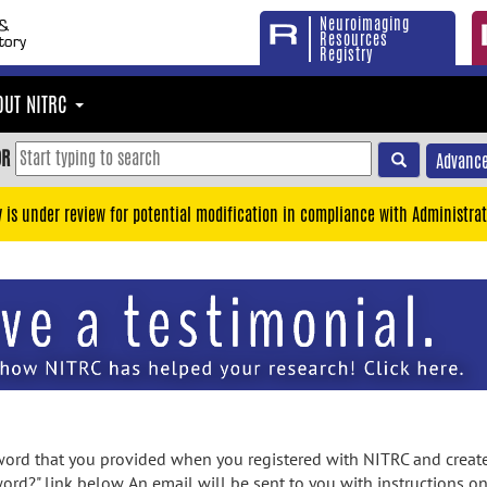
Neuroimaging
Resources
Registry
OUT NITRC
OR
Advance
y is under review for potential modification in compliance with Administrat
rd that you provided when you registered with NITRC and created
ord?" link below. An email will be sent to you with instructions o