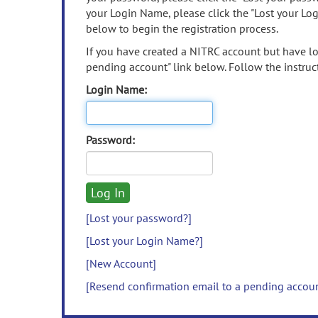
your Login Name, please click the "Lost your Lo
below to begin the registration process.
If you have created a NITRC account but have los
pending account" link below. Follow the instruct
Login Name:
Password:
[Lost your password?]
[Lost your Login Name?]
[New Account]
[Resend confirmation email to a pending accou