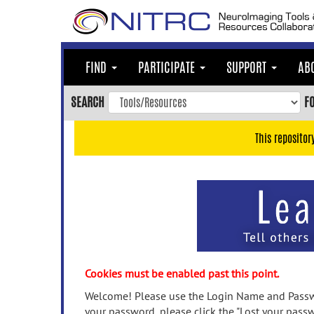
Skip
to
main
content
FIND
PARTICIPATE
SUPPORT
AB
Skip
to
SEARCH
F
main
navigation
This repositor
Skip
to
user
menu
Skip
to
search
Accessibility
Cookies must be enabled past this point.
Welcome! Please use the Login Name and Passwo
your password, please click the "Lost your passw