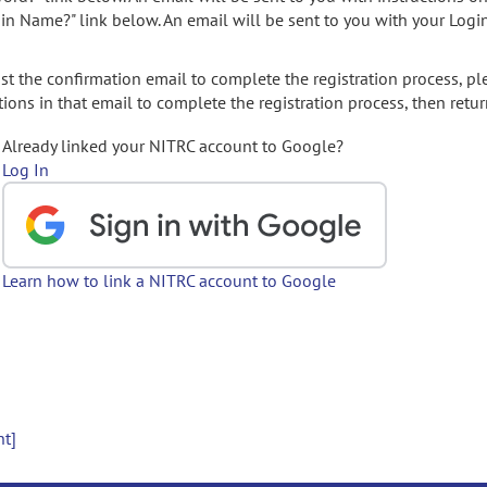
gin Name?" link below. An email will be sent to you with your Logi
t the confirmation email to complete the registration process, pl
ions in that email to complete the registration process, then retur
Already linked your NITRC account to Google?
Log In
Learn how to link a NITRC account to Google
nt]