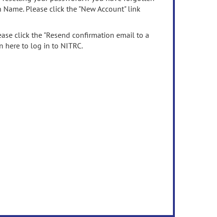
n Name. Please click the "New Account" link
ease click the "Resend confirmation email to a
n here to log in to NITRC.