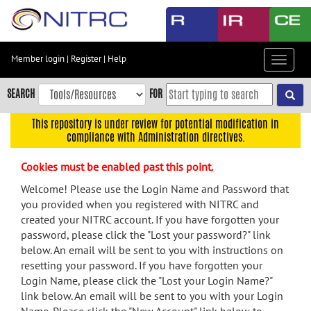
Skip
to
main
content
Member login
|
Register
|
Help
Toggle
Skip
navigat
to
SEARCH
FOR
main
navigation
This repository is under review for potential modification in
compliance with Administration directives.
Skip
to
Cookies must be enabled past this point.
user
menu
Welcome! Please use the Login Name and Password that
you provided when you registered with NITRC and
Skip
created your NITRC account. If you have forgotten your
to
password, please click the "Lost your password?" link
search
below. An email will be sent to you with instructions on
Accessibility
resetting your password. If you have forgotten your
Login Name, please click the "Lost your Login Name?"
link below. An email will be sent to you with your Login