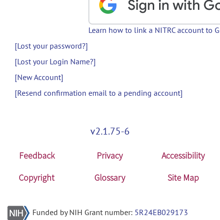
Learn how to link a NITRC account to 
[Lost your password?]
[Lost your Login Name?]
[New Account]
[Resend confirmation email to a pending account]
v2.1.75-6
Feedback
Privacy
Accessibility
Copyright
Glossary
Site Map
Funded by NIH Grant number:
5R24EB029173