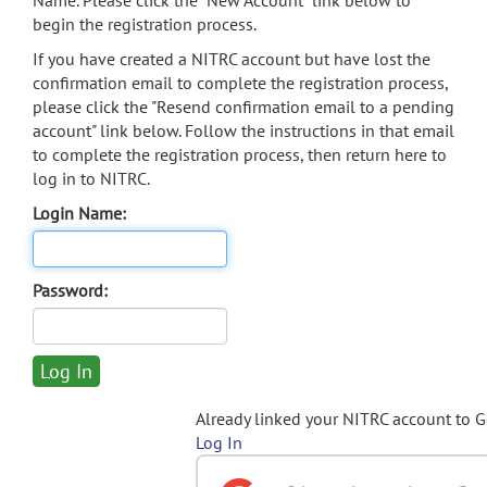
Name. Please click the "New Account" link below to
begin the registration process.
If you have created a NITRC account but have lost the
confirmation email to complete the registration process,
please click the "Resend confirmation email to a pending
account" link below. Follow the instructions in that email
to complete the registration process, then return here to
log in to NITRC.
Login Name:
Password:
Already linked your NITRC account to 
Log In