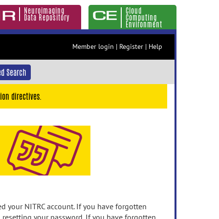
Neuroimaging
Cloud
Data Repository
Computing
Environment
Member login
|
Register
|
Help
d Search
ion directives.
 your NITRC account. If you have forgotten
n resetting your password. If you have forgotten