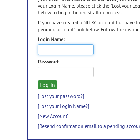
your Login Name, please click the "Lost your Lo
below to begin the registration process.
If you have created a NITRC account but have los
pending account" link below. Follow the instruct
Login Name:
Password:
[Lost your password?]
[Lost your Login Name?]
[New Account]
[Resend confirmation email to a pending accou