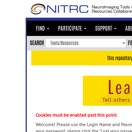
Skip
to
main
content
FIND
PARTICIPATE
SUPPORT
AB
Skip
to
SEARCH
F
main
navigation
This repositor
Skip
to
user
menu
Skip
to
search
Accessibility
Cookies must be enabled past this point.
Welcome! Please use the Login Name and Passwo
your password, please click the "Lost your passw