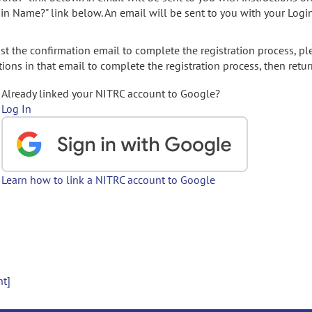
gin Name?" link below. An email will be sent to you with your Logi
t the confirmation email to complete the registration process, pl
ions in that email to complete the registration process, then retur
Already linked your NITRC account to Google?
Log In
Learn how to link a NITRC account to Google
nt]