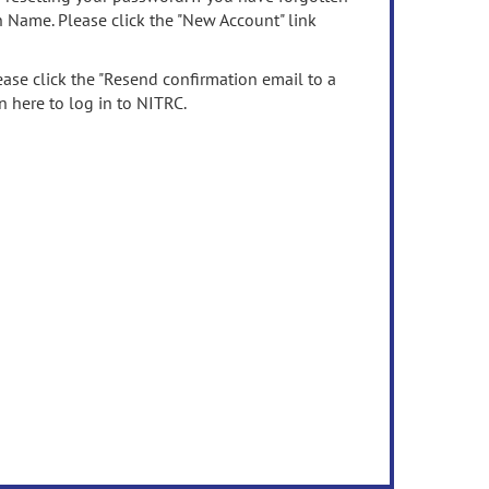
n Name. Please click the "New Account" link
ease click the "Resend confirmation email to a
n here to log in to NITRC.