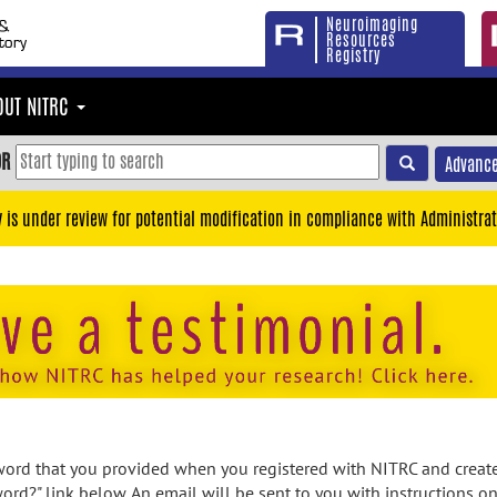
Neuroimaging
Resources
Registry
OUT NITRC
OR
Advance
y is under review for potential modification in compliance with Administrat
rd that you provided when you registered with NITRC and created
ord?" link below. An email will be sent to you with instructions o