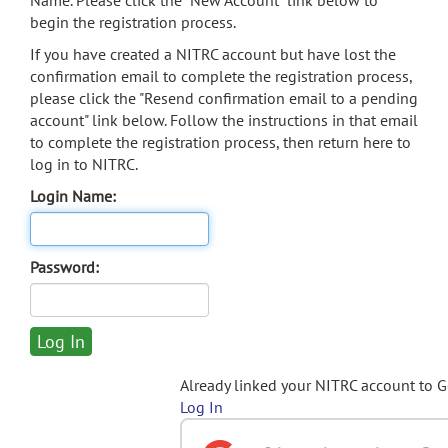
Name. Please click the "New Account" link below to
begin the registration process.
If you have created a NITRC account but have lost the
confirmation email to complete the registration process,
please click the "Resend confirmation email to a pending
account" link below. Follow the instructions in that email
to complete the registration process, then return here to
log in to NITRC.
Login Name:
Password:
Already linked your NITRC account to 
Log In