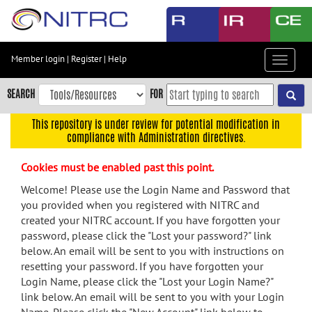
Skip
to
main
content
Member login
|
Register
|
Help
Toggle
Skip
navigat
to
SEARCH
FOR
main
navigation
This repository is under review for potential modification in
compliance with Administration directives.
Skip
to
Cookies must be enabled past this point.
user
menu
Welcome! Please use the Login Name and Password that
you provided when you registered with NITRC and
Skip
created your NITRC account. If you have forgotten your
to
password, please click the "Lost your password?" link
search
below. An email will be sent to you with instructions on
Accessibility
resetting your password. If you have forgotten your
Login Name, please click the "Lost your Login Name?"
link below. An email will be sent to you with your Login