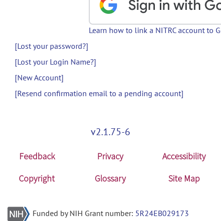
Learn how to link a NITRC account to 
[Lost your password?]
[Lost your Login Name?]
[New Account]
[Resend confirmation email to a pending account]
v2.1.75-6
Feedback
Privacy
Accessibility
Copyright
Glossary
Site Map
Funded by NIH Grant number:
5R24EB029173