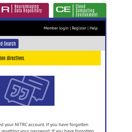
Neuroimaging
Cloud
Data Repository
Computing
Environment
Member login
|
Register
|
Help
d Search
ion directives.
 your NITRC account. If you have forgotten
n resetting your password. If you have forgotten