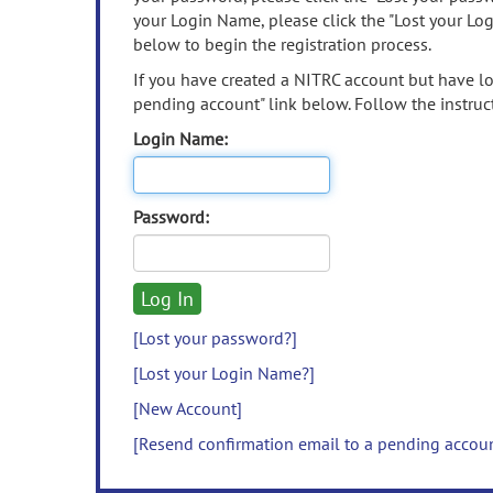
your Login Name, please click the "Lost your Lo
below to begin the registration process.
If you have created a NITRC account but have los
pending account" link below. Follow the instruct
Login Name:
Password:
[Lost your password?]
[Lost your Login Name?]
[New Account]
[Resend confirmation email to a pending accou