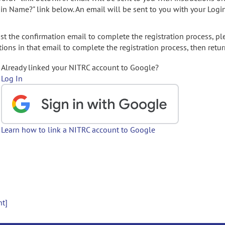
gin Name?" link below. An email will be sent to you with your Logi
t the confirmation email to complete the registration process, pl
ions in that email to complete the registration process, then retur
Already linked your NITRC account to Google?
Log In
Learn how to link a NITRC account to Google
nt]