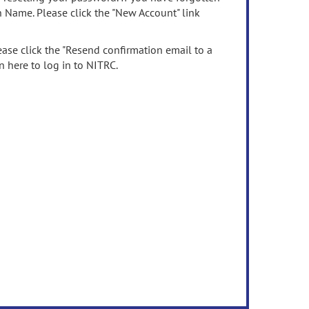
n Name. Please click the "New Account" link
ease click the "Resend confirmation email to a
n here to log in to NITRC.