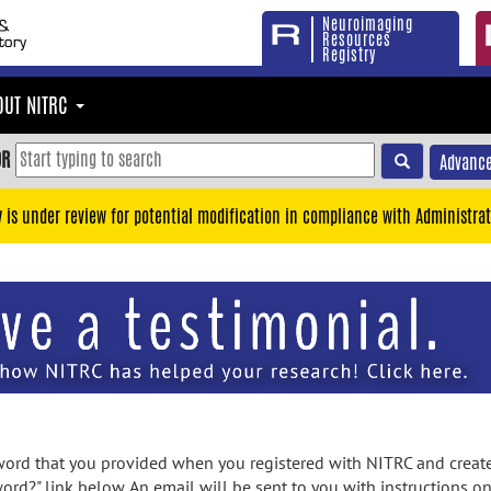
Neuroimaging
Resources
Registry
OUT NITRC
OR
Advance
y is under review for potential modification in compliance with Administrat
rd that you provided when you registered with NITRC and created
ord?" link below. An email will be sent to you with instructions o