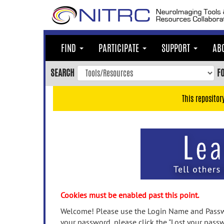
Skip
to
main
content
FIND
PARTICIPATE
SUPPORT
AB
Skip
to
SEARCH
F
main
navigation
This repositor
Skip
to
user
menu
Skip
to
search
Accessibility
Cookies must be enabled past this point.
Welcome! Please use the Login Name and Passwo
your password, please click the "Lost your passw