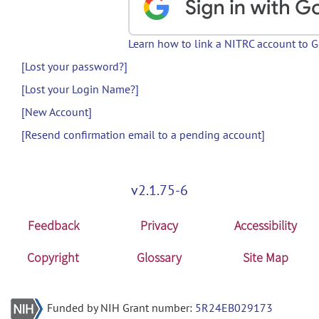
Learn how to link a NITRC account to 
[Lost your password?]
[Lost your Login Name?]
[New Account]
[Resend confirmation email to a pending account]
v2.1.75-6
Feedback
Privacy
Accessibility
Copyright
Glossary
Site Map
Funded by NIH Grant number:
5R24EB029173