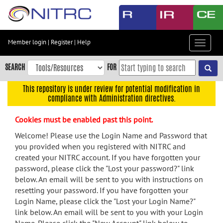
Skip
to
main
content
Member login
|
Register
|
Help
Toggle
Skip
navigat
to
SEARCH
FOR
main
navigation
This repository is under review for potential modification in
compliance with Administration directives.
Skip
to
Cookies must be enabled past this point.
user
menu
Welcome! Please use the Login Name and Password that
you provided when you registered with NITRC and
Skip
created your NITRC account. If you have forgotten your
to
password, please click the "Lost your password?" link
search
below. An email will be sent to you with instructions on
Accessibility
resetting your password. If you have forgotten your
Login Name, please click the "Lost your Login Name?"
link below. An email will be sent to you with your Login