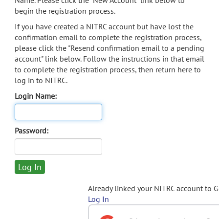
Name. Please click the "New Account" link below to
begin the registration process.
If you have created a NITRC account but have lost the
confirmation email to complete the registration process,
please click the "Resend confirmation email to a pending
account" link below. Follow the instructions in that email
to complete the registration process, then return here to
log in to NITRC.
Login Name:
Password:
Already linked your NITRC account to 
Log In