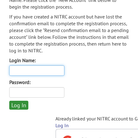
Name. Please click the "New Account" link below to
begin the registration process.
If you have created a NITRC account but have lost the
confirmation email to complete the registration process,
please click the "Resend confirmation email to a pending
account" link below. Follow the instructions in that email
to complete the registration process, then return here to
log in to NITRC.
Login Name:
Password:
Already linked your NITRC account to 
Log In