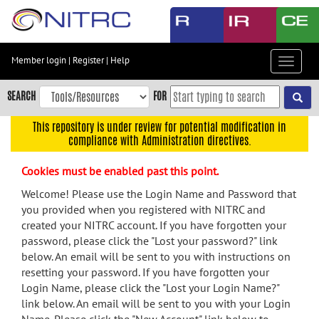
Skip
to
main
content
Member login
|
Register
|
Help
Toggle
Skip
navigat
to
SEARCH
FOR
main
navigation
This repository is under review for potential modification in
compliance with Administration directives.
Skip
to
Cookies must be enabled past this point.
user
menu
Welcome! Please use the Login Name and Password that
you provided when you registered with NITRC and
Skip
created your NITRC account. If you have forgotten your
to
password, please click the "Lost your password?" link
search
below. An email will be sent to you with instructions on
Accessibility
resetting your password. If you have forgotten your
Login Name, please click the "Lost your Login Name?"
link below. An email will be sent to you with your Login