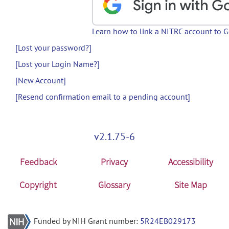
Learn how to link a NITRC account to 
[Lost your password?]
[Lost your Login Name?]
[New Account]
[Resend confirmation email to a pending account]
v2.1.75-6
Feedback
Privacy
Accessibility
Copyright
Glossary
Site Map
Funded by NIH Grant number:
5R24EB029173