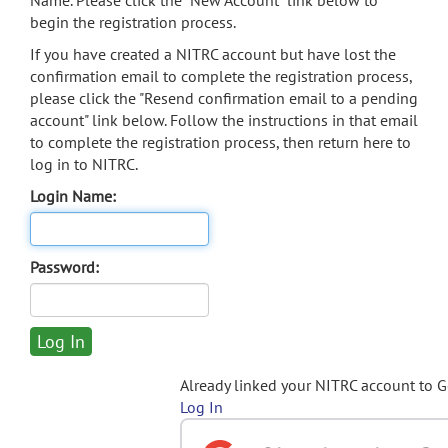
Name. Please click the "New Account" link below to
begin the registration process.
If you have created a NITRC account but have lost the
confirmation email to complete the registration process,
please click the "Resend confirmation email to a pending
account" link below. Follow the instructions in that email
to complete the registration process, then return here to
log in to NITRC.
Login Name:
Password:
Already linked your NITRC account to 
Log In