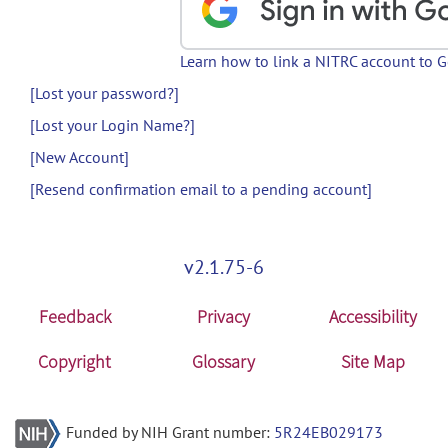
Learn how to link a NITRC account to 
[Lost your password?]
[Lost your Login Name?]
[New Account]
[Resend confirmation email to a pending account]
v2.1.75-6
Feedback
Privacy
Accessibility
Copyright
Glossary
Site Map
Funded by NIH Grant number:
5R24EB029173