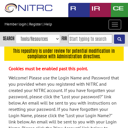
Skip
to
main
content
Member login
|
Register
|
Help
Toggle
Skip
navigat
to
SEARCH
FOR
main
navigation
This repository is under review for potential modification in
compliance with Administration directives.
Skip
to
Cookies must be enabled past this point.
user
menu
Welcome! Please use the Login Name and Password that
you provided when you registered with NITRC and
Skip
created your NITRC account. If you have forgotten your
to
password, please click the "Lost your password?" link
search
below. An email will be sent to you with instructions on
Accessibility
resetting your password. If you have forgotten your
Login Name, please click the "Lost your Login Name?"
link below. An email will be sent to you with your Login