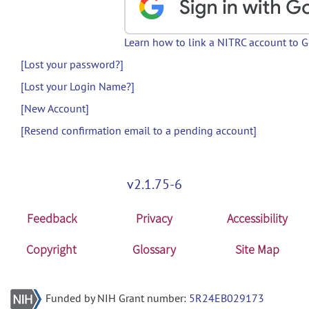
Learn how to link a NITRC account to 
[Lost your password?]
[Lost your Login Name?]
[New Account]
[Resend confirmation email to a pending account]
v2.1.75-6
Feedback
Privacy
Accessibility
Copyright
Glossary
Site Map
Funded by NIH Grant number:
5R24EB029173