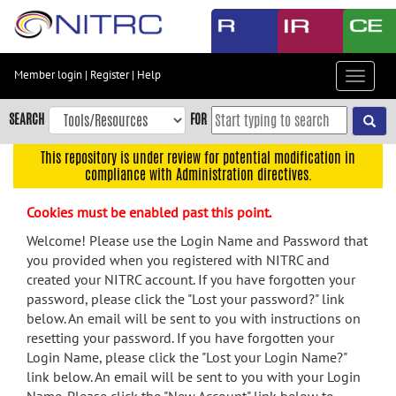
Skip
to
main
content
Member login
|
Register
|
Help
Toggle
Skip
navigat
to
SEARCH
FOR
main
navigation
This repository is under review for potential modification in
compliance with Administration directives.
Skip
to
Cookies must be enabled past this point.
user
menu
Welcome! Please use the Login Name and Password that
you provided when you registered with NITRC and
Skip
created your NITRC account. If you have forgotten your
to
password, please click the "Lost your password?" link
search
below. An email will be sent to you with instructions on
Accessibility
resetting your password. If you have forgotten your
Login Name, please click the "Lost your Login Name?"
link below. An email will be sent to you with your Login