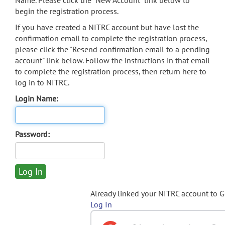
Name. Please click the "New Account" link below to
begin the registration process.
If you have created a NITRC account but have lost the
confirmation email to complete the registration process,
please click the "Resend confirmation email to a pending
account" link below. Follow the instructions in that email
to complete the registration process, then return here to
log in to NITRC.
Login Name:
Password:
Already linked your NITRC account to 
Log In