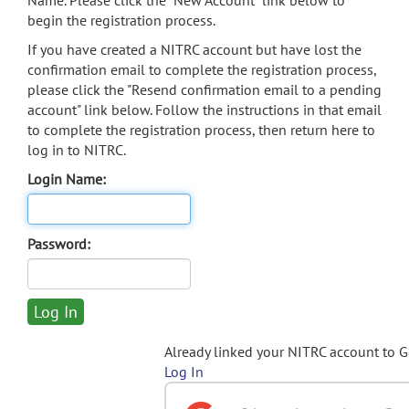
Name. Please click the "New Account" link below to
begin the registration process.
If you have created a NITRC account but have lost the
confirmation email to complete the registration process,
please click the "Resend confirmation email to a pending
account" link below. Follow the instructions in that email
to complete the registration process, then return here to
log in to NITRC.
Login Name:
Password:
Already linked your NITRC account to 
Log In