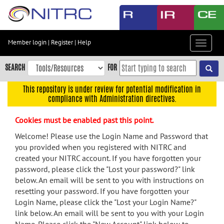
Skip
to
main
content
Member login
|
Register
|
Help
Toggle
Skip
navigat
to
SEARCH
FOR
main
navigation
This repository is under review for potential modification in
compliance with Administration directives.
Skip
to
Cookies must be enabled past this point.
user
menu
Welcome! Please use the Login Name and Password that
you provided when you registered with NITRC and
Skip
created your NITRC account. If you have forgotten your
to
password, please click the "Lost your password?" link
search
below. An email will be sent to you with instructions on
Accessibility
resetting your password. If you have forgotten your
Login Name, please click the "Lost your Login Name?"
link below. An email will be sent to you with your Login