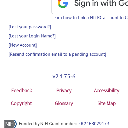
Learn how to link a NITRC account to 
[Lost your password?]
[Lost your Login Name?]
[New Account]
[Resend confirmation email to a pending account]
v2.1.75-6
Feedback
Privacy
Accessibility
Copyright
Glossary
Site Map
Funded by NIH Grant number:
5R24EB029173