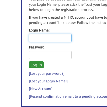
your Login Name, please click the "Lost your Lo
below to begin the registration process.
If you have created a NITRC account but have los
pending account" link below. Follow the instruct
Login Name:
Password:
[Lost your password?]
[Lost your Login Name?]
[New Account]
[Resend confirmation email to a pending accou