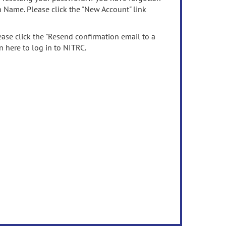
n Name. Please click the "New Account" link
ease click the "Resend confirmation email to a
n here to log in to NITRC.