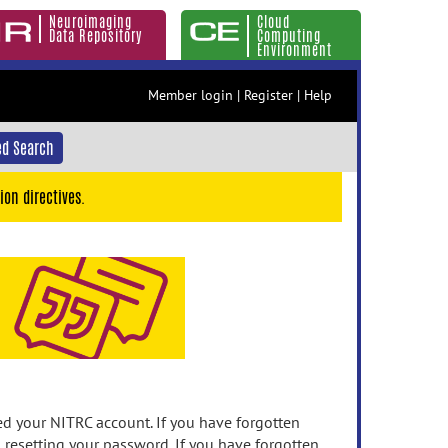
Neuroimaging
Cloud
Data Repository
Computing
Environment
Member login
|
Register
|
Help
d Search
ion directives.
 your NITRC account. If you have forgotten
n resetting your password. If you have forgotten