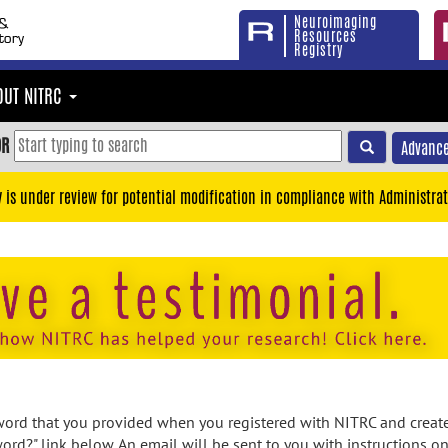
Neuroimaging
Resources
Registry
OUT NITRC
OR
Advance
y is under review for potential modification in compliance with Administrat
rd that you provided when you registered with NITRC and created
ord?" link below. An email will be sent to you with instructions o