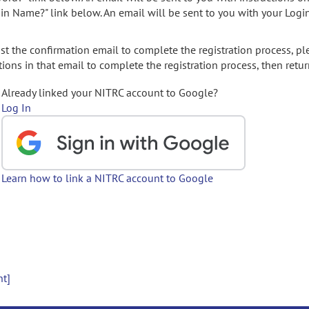
gin Name?" link below. An email will be sent to you with your Logi
t the confirmation email to complete the registration process, pl
ions in that email to complete the registration process, then retur
Already linked your NITRC account to Google?
Log In
Learn how to link a NITRC account to Google
nt]