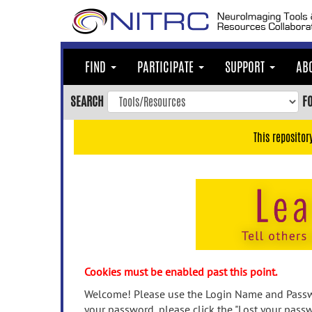
Skip
to
main
content
FIND
PARTICIPATE
SUPPORT
AB
Skip
to
SEARCH
F
main
navigation
This repositor
Skip
to
user
menu
Skip
to
search
Accessibility
Cookies must be enabled past this point.
Welcome! Please use the Login Name and Passwo
your password, please click the "Lost your passw