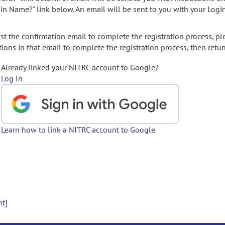
gin Name?" link below. An email will be sent to you with your Logi
t the confirmation email to complete the registration process, pl
ions in that email to complete the registration process, then retur
Already linked your NITRC account to Google?
Log In
Learn how to link a NITRC account to Google
nt]