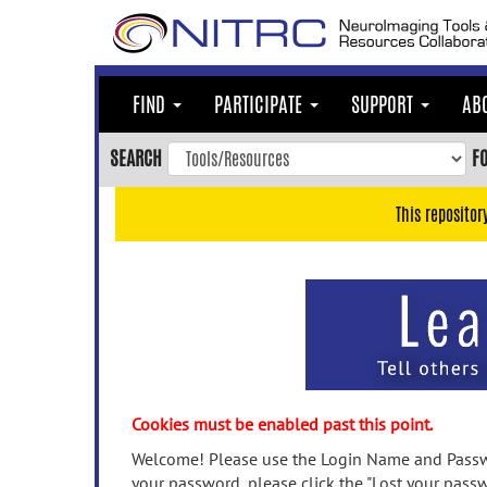
Skip
to
main
content
FIND
PARTICIPATE
SUPPORT
AB
Skip
to
SEARCH
F
main
navigation
This repositor
Skip
to
user
menu
Skip
to
search
Accessibility
Cookies must be enabled past this point.
Welcome! Please use the Login Name and Passwo
your password, please click the "Lost your passw