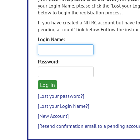
your Login Name, please click the "Lost your Lo
below to begin the registration process.
If you have created a NITRC account but have los
pending account" link below. Follow the instruct
Login Name:
Password:
[Lost your password?]
[Lost your Login Name?]
[New Account]
[Resend confirmation email to a pending accou