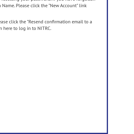
n Name. Please click the "New Account" link
ease click the "Resend confirmation email to a
n here to log in to NITRC.