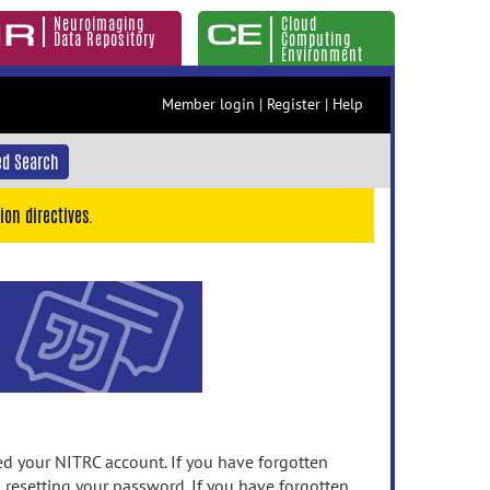
Neuroimaging
Cloud
Data Repository
Computing
Environment
Member login
|
Register
|
Help
d Search
ion directives.
 your NITRC account. If you have forgotten
n resetting your password. If you have forgotten