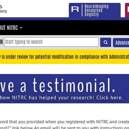
Neuroimaging
Resources
Registry
OUT NITRC
OR
Advance
y is under review for potential modification in compliance with Administrat
rd that you provided when you registered with NITRC and created
ord?" link below. An email will be sent to you with instructions o