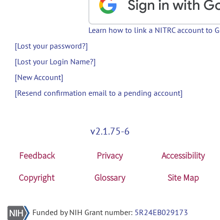
Learn how to link a NITRC account to 
[Lost your password?]
[Lost your Login Name?]
[New Account]
[Resend confirmation email to a pending account]
v2.1.75-6
Feedback
Privacy
Accessibility
Copyright
Glossary
Site Map
Funded by NIH Grant number:
5R24EB029173