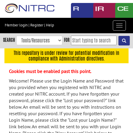
Skip
to
main
content
Member login
|
Register
|
Help
Toggle
Skip
navigat
to
SEARCH
FOR
main
navigation
This repository is under review for potential modification in
compliance with Administration directives.
Skip
to
Cookies must be enabled past this point.
user
menu
Welcome! Please use the Login Name and Password that
you provided when you registered with NITRC and
Skip
created your NITRC account. If you have forgotten your
to
password, please click the "Lost your password?" link
search
below. An email will be sent to you with instructions on
Accessibility
resetting your password. If you have forgotten your
Login Name, please click the "Lost your Login Name?"
link below. An email will be sent to you with your Login