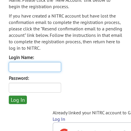
Name. Please click the "New Account" link below to
begin the registration process.
If you have created a NITRC account but have lost the
confirmation email to complete the registration process,
please click the "Resend confirmation email to a pending
account" link below. Follow the instructions in that email
to complete the registration process, then return here to
log in to NITRC.
Login Name:
Password:
Already linked your NITRC account to 
Log In