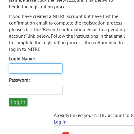
Name. Please click the "New Account" link below to
begin the registration process.
If you have created a NITRC account but have lost the
confirmation email to complete the registration process,
please click the "Resend confirmation email to a pending
account" link below. Follow the instructions in that email
to complete the registration process, then return here to
log in to NITRC.
Login Name:
Password:
Already linked your NITRC account to 
Log In