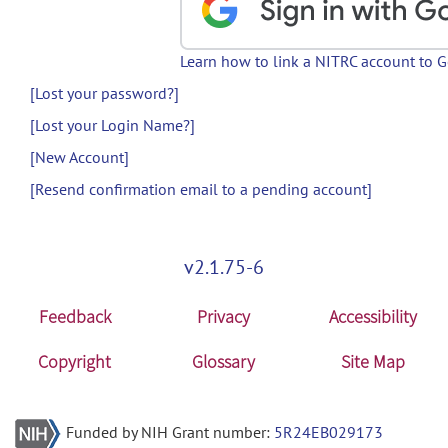
Learn how to link a NITRC account to 
[Lost your password?]
[Lost your Login Name?]
[New Account]
[Resend confirmation email to a pending account]
v2.1.75-6
Feedback
Privacy
Accessibility
Copyright
Glossary
Site Map
Funded by NIH Grant number:
5R24EB029173