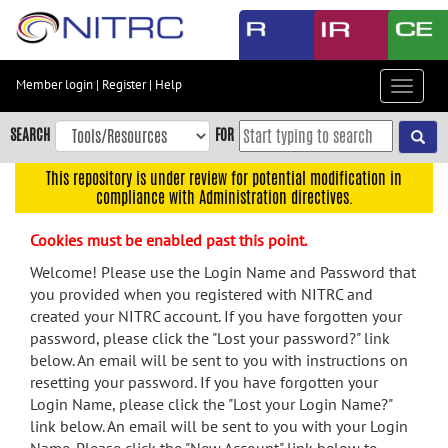
Skip
to
main
content
Member login
|
Register
|
Help
Toggle
Skip
navigat
to
SEARCH
FOR
main
navigation
This repository is under review for potential modification in
compliance with Administration directives.
Skip
to
Cookies must be enabled past this point.
user
menu
Welcome! Please use the Login Name and Password that
you provided when you registered with NITRC and
Skip
created your NITRC account. If you have forgotten your
to
password, please click the "Lost your password?" link
search
below. An email will be sent to you with instructions on
Accessibility
resetting your password. If you have forgotten your
Login Name, please click the "Lost your Login Name?"
link below. An email will be sent to you with your Login