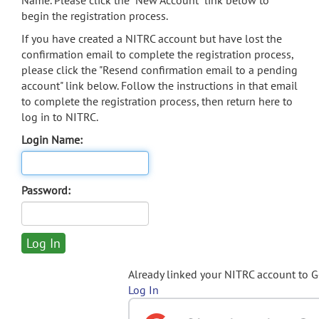
Name. Please click the "New Account" link below to
begin the registration process.
If you have created a NITRC account but have lost the
confirmation email to complete the registration process,
please click the "Resend confirmation email to a pending
account" link below. Follow the instructions in that email
to complete the registration process, then return here to
log in to NITRC.
Login Name:
Password:
Already linked your NITRC account to 
Log In