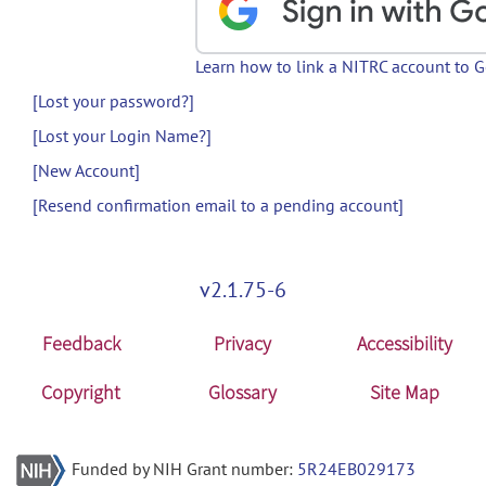
Learn how to link a NITRC account to 
[Lost your password?]
[Lost your Login Name?]
[New Account]
[Resend confirmation email to a pending account]
v2.1.75-6
Feedback
Privacy
Accessibility
Copyright
Glossary
Site Map
Funded by NIH Grant number:
5R24EB029173