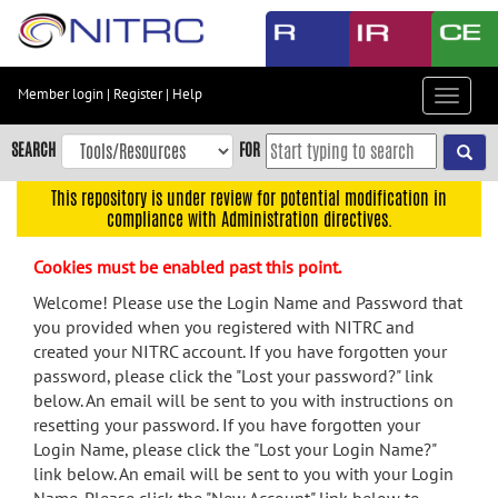
Skip
to
main
content
Member login
|
Register
|
Help
Toggle
Skip
navigat
to
SEARCH
FOR
main
navigation
This repository is under review for potential modification in
compliance with Administration directives.
Skip
to
Cookies must be enabled past this point.
user
menu
Welcome! Please use the Login Name and Password that
you provided when you registered with NITRC and
Skip
created your NITRC account. If you have forgotten your
to
password, please click the "Lost your password?" link
search
below. An email will be sent to you with instructions on
Accessibility
resetting your password. If you have forgotten your
Login Name, please click the "Lost your Login Name?"
link below. An email will be sent to you with your Login