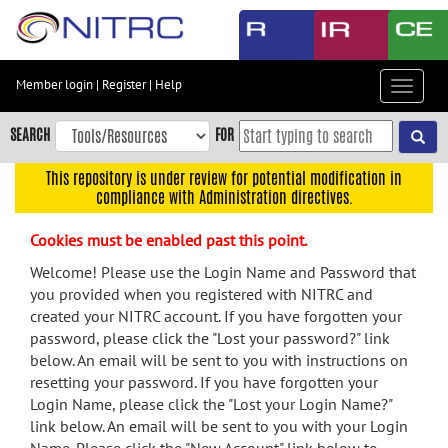
Skip
to
main
content
Member login
|
Register
|
Help
Toggle
Skip
navigat
to
SEARCH
FOR
main
navigation
This repository is under review for potential modification in
compliance with Administration directives.
Skip
to
Cookies must be enabled past this point.
user
menu
Welcome! Please use the Login Name and Password that
you provided when you registered with NITRC and
Skip
created your NITRC account. If you have forgotten your
to
password, please click the "Lost your password?" link
search
below. An email will be sent to you with instructions on
Accessibility
resetting your password. If you have forgotten your
Login Name, please click the "Lost your Login Name?"
link below. An email will be sent to you with your Login