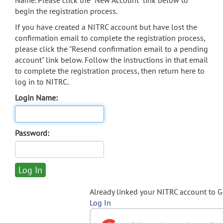
Name. Please click the "New Account" link below to
begin the registration process.
If you have created a NITRC account but have lost the
confirmation email to complete the registration process,
please click the "Resend confirmation email to a pending
account" link below. Follow the instructions in that email
to complete the registration process, then return here to
log in to NITRC.
Login Name:
Password:
Already linked your NITRC account to 
Log In