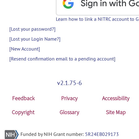
Learn how to link a NITRC account to 
[Lost your password?]
[Lost your Login Name?]
[New Account]
[Resend confirmation email to a pending account]
v2.1.75-6
Feedback
Privacy
Accessibility
Copyright
Glossary
Site Map
Funded by NIH Grant number:
5R24EB029173