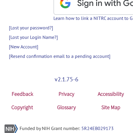
Learn how to link a NITRC account to 
[Lost your password?]
[Lost your Login Name?]
[New Account]
[Resend confirmation email to a pending account]
v2.1.75-6
Feedback
Privacy
Accessibility
Copyright
Glossary
Site Map
Funded by NIH Grant number:
5R24EB029173