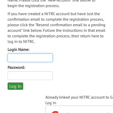
Name. Please click the "New Account" link below to
begin the registration process.
If you have created a NITRC account but have lost the
confirmation email to complete the registration process,
please click the "Resend confirmation email to a pending
account" link below. Follow the instructions in that email
to complete the registration process, then return here to
log in to NITRC.
Login Name:
Password:
Already linked your NITRC account to 
Log In