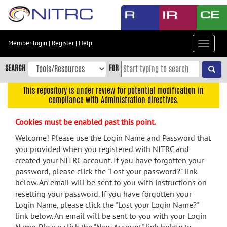
Skip
to
main
content
Member login
|
Register
|
Help
Toggle
Skip
navigat
to
SEARCH
FOR
main
navigation
This repository is under review for potential modification in
compliance with Administration directives.
Skip
to
Cookies must be enabled past this point.
user
menu
Welcome! Please use the Login Name and Password that
you provided when you registered with NITRC and
Skip
created your NITRC account. If you have forgotten your
to
password, please click the "Lost your password?" link
search
below. An email will be sent to you with instructions on
Accessibility
resetting your password. If you have forgotten your
Login Name, please click the "Lost your Login Name?"
link below. An email will be sent to you with your Login