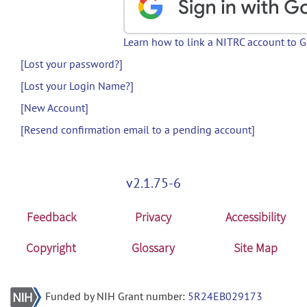
Learn how to link a NITRC account to 
[Lost your password?]
[Lost your Login Name?]
[New Account]
[Resend confirmation email to a pending account]
v2.1.75-6
Feedback
Privacy
Accessibility
Copyright
Glossary
Site Map
Funded by NIH Grant number:
5R24EB029173