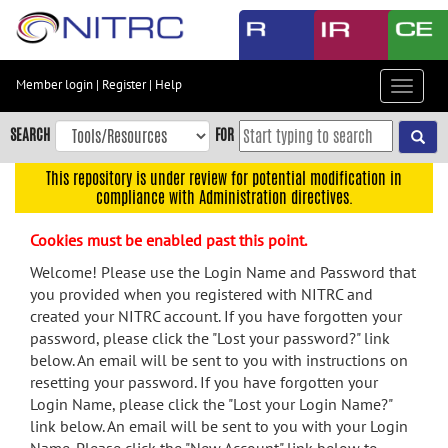
Skip
to
main
content
Member login
|
Register
|
Help
Toggle
Skip
navigat
to
SEARCH
FOR
main
navigation
This repository is under review for potential modification in
compliance with Administration directives.
Skip
to
Cookies must be enabled past this point.
user
menu
Welcome! Please use the Login Name and Password that
you provided when you registered with NITRC and
Skip
created your NITRC account. If you have forgotten your
to
password, please click the "Lost your password?" link
search
below. An email will be sent to you with instructions on
Accessibility
resetting your password. If you have forgotten your
Login Name, please click the "Lost your Login Name?"
link below. An email will be sent to you with your Login