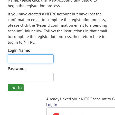
Name. Please click the "New Account" link below to
begin the registration process.
If you have created a NITRC account but have lost the
confirmation email to complete the registration process,
please click the "Resend confirmation email to a pending
account" link below. Follow the instructions in that email
to complete the registration process, then return here to
log in to NITRC.
Login Name:
Password:
Already linked your NITRC account to 
Log In