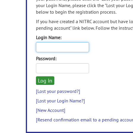
your Login Name, please click the "Lost your Lo
below to begin the registration process.
If you have created a NITRC account but have los
pending account" link below. Follow the instruct
Login Name:
Password:
[Lost your password?]
[Lost your Login Name?]
[New Account]
[Resend confirmation email to a pending accou