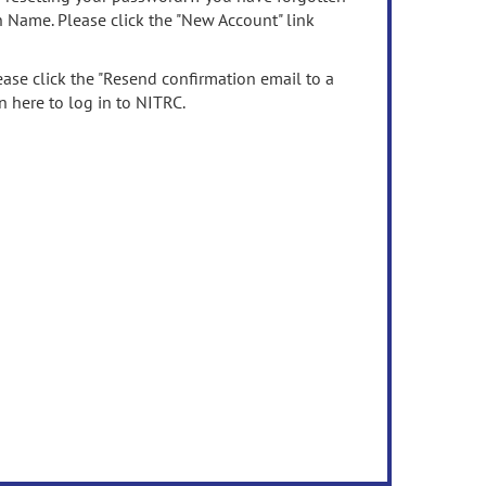
n Name. Please click the "New Account" link
ease click the "Resend confirmation email to a
n here to log in to NITRC.