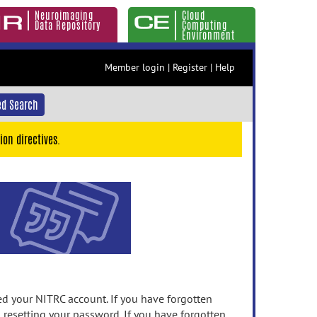
Neuroimaging
Cloud
Data Repository
Computing
Environment
Member login
|
Register
|
Help
d Search
ion directives.
 your NITRC account. If you have forgotten
n resetting your password. If you have forgotten