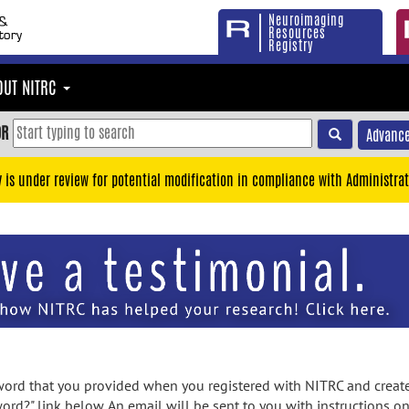
Neuroimaging
Resources
Registry
OUT NITRC
OR
Advance
y is under review for potential modification in compliance with Administrat
rd that you provided when you registered with NITRC and created
ord?" link below. An email will be sent to you with instructions o