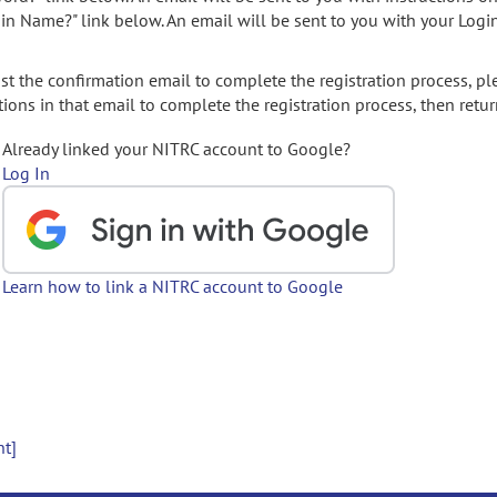
gin Name?" link below. An email will be sent to you with your Logi
t the confirmation email to complete the registration process, pl
ions in that email to complete the registration process, then retur
Already linked your NITRC account to Google?
Log In
Learn how to link a NITRC account to Google
nt]