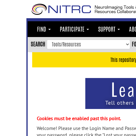
Skip
to
main
content
FIND
PARTICIPATE
SUPPORT
AB
Skip
to
SEARCH
F
main
navigation
This repositor
Skip
to
user
menu
Skip
to
search
Accessibility
Cookies must be enabled past this point.
Welcome! Please use the Login Name and Passwo
your password, please click the "Lost your passw