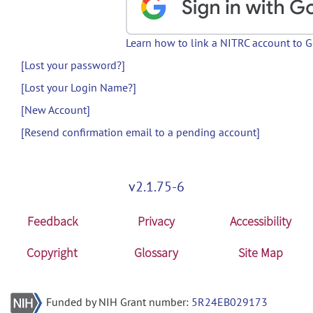
Learn how to link a NITRC account to 
[Lost your password?]
[Lost your Login Name?]
[New Account]
[Resend confirmation email to a pending account]
v2.1.75-6
Feedback
Privacy
Accessibility
Copyright
Glossary
Site Map
Funded by NIH Grant number:
5R24EB029173