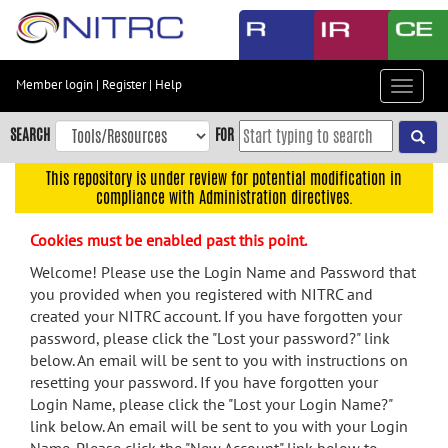
Skip
to
main
content
Member login
|
Register
|
Help
Toggle
Skip
navigat
to
SEARCH
FOR
main
navigation
This repository is under review for potential modification in
compliance with Administration directives.
Skip
to
Cookies must be enabled past this point.
user
menu
Welcome! Please use the Login Name and Password that
you provided when you registered with NITRC and
Skip
created your NITRC account. If you have forgotten your
to
password, please click the "Lost your password?" link
search
below. An email will be sent to you with instructions on
Accessibility
resetting your password. If you have forgotten your
Login Name, please click the "Lost your Login Name?"
link below. An email will be sent to you with your Login