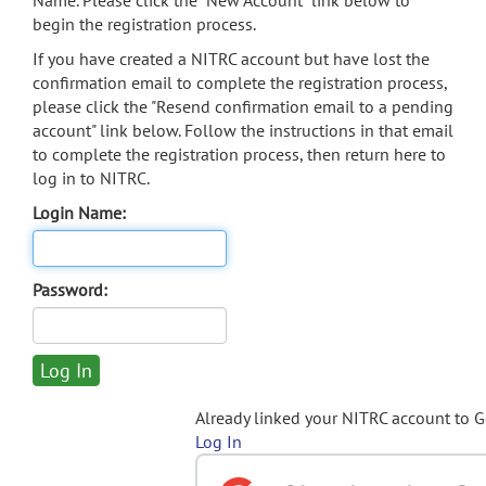
Name. Please click the "New Account" link below to
begin the registration process.
If you have created a NITRC account but have lost the
confirmation email to complete the registration process,
please click the "Resend confirmation email to a pending
account" link below. Follow the instructions in that email
to complete the registration process, then return here to
log in to NITRC.
Login Name:
Password:
Already linked your NITRC account to 
Log In