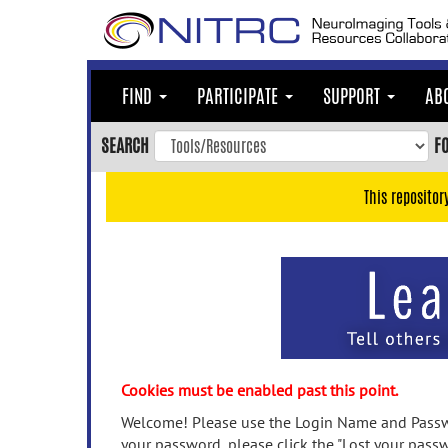
Skip
to
main
content
FIND
PARTICIPATE
SUPPORT
AB
Skip
to
SEARCH
F
main
navigation
This repositor
Skip
to
user
menu
Skip
to
search
Accessibility
Cookies must be enabled past this point.
Welcome! Please use the Login Name and Passwo
your password, please click the "Lost your passw