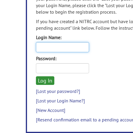
your Login Name, please click the "Lost your Lo
below to begin the registration process.
If you have created a NITRC account but have los
pending account" link below. Follow the instruct
Login Name:
Password:
[Lost your password?]
[Lost your Login Name?]
[New Account]
[Resend confirmation email to a pending accou