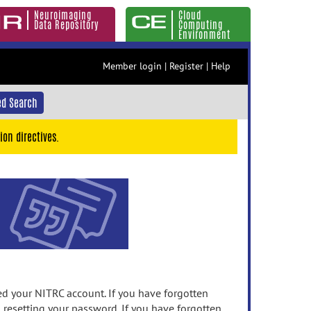
Neuroimaging
Cloud
Data Repository
Computing
Environment
Member login
|
Register
|
Help
d Search
ion directives.
 your NITRC account. If you have forgotten
n resetting your password. If you have forgotten