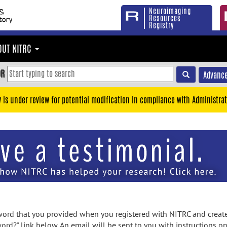
Neuroimaging
Resources
Registry
OUT NITRC
OR
Advance
y is under review for potential modification in compliance with Administrat
rd that you provided when you registered with NITRC and created
ord?" link below. An email will be sent to you with instructions o