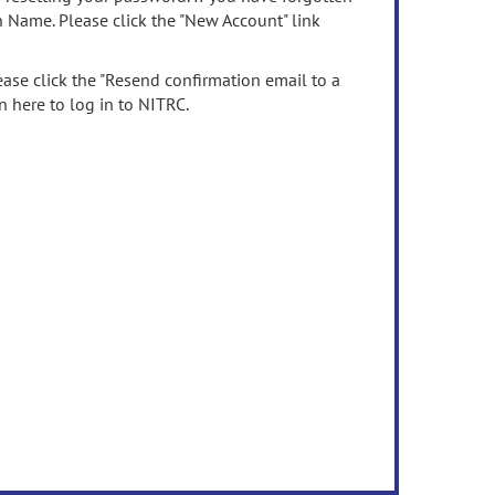
n Name. Please click the "New Account" link
ease click the "Resend confirmation email to a
n here to log in to NITRC.