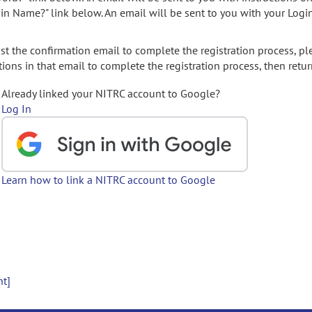
gin Name?" link below. An email will be sent to you with your Logi
t the confirmation email to complete the registration process, pl
ions in that email to complete the registration process, then retur
Already linked your NITRC account to Google?
Log In
Learn how to link a NITRC account to Google
nt]