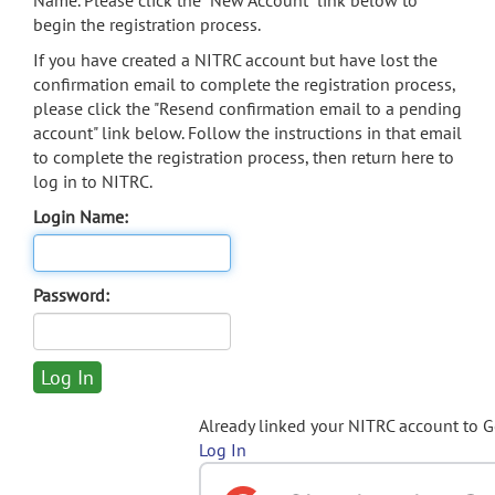
Name. Please click the "New Account" link below to
begin the registration process.
If you have created a NITRC account but have lost the
confirmation email to complete the registration process,
please click the "Resend confirmation email to a pending
account" link below. Follow the instructions in that email
to complete the registration process, then return here to
log in to NITRC.
Login Name:
Password:
Already linked your NITRC account to 
Log In