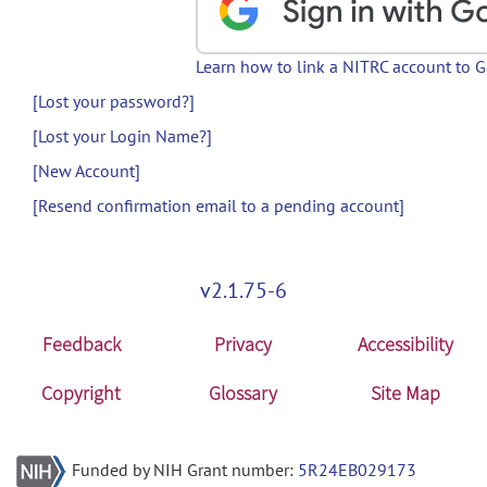
Learn how to link a NITRC account to 
[Lost your password?]
[Lost your Login Name?]
[New Account]
[Resend confirmation email to a pending account]
v2.1.75-6
Feedback
Privacy
Accessibility
Copyright
Glossary
Site Map
Funded by NIH Grant number:
5R24EB029173