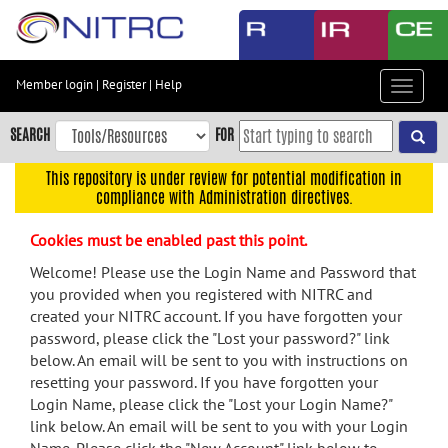
Skip
to
main
content
Member login
|
Register
|
Help
Toggle
Skip
navigat
to
SEARCH
FOR
main
navigation
This repository is under review for potential modification in
compliance with Administration directives.
Skip
to
Cookies must be enabled past this point.
user
menu
Welcome! Please use the Login Name and Password that
you provided when you registered with NITRC and
Skip
created your NITRC account. If you have forgotten your
to
password, please click the "Lost your password?" link
search
below. An email will be sent to you with instructions on
Accessibility
resetting your password. If you have forgotten your
Login Name, please click the "Lost your Login Name?"
link below. An email will be sent to you with your Login