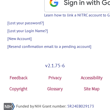
Learn how to link a NITRC account to 
[Lost your password?]
[Lost your Login Name?]
[New Account]
[Resend confirmation email to a pending account]
v2.1.75-6
Feedback
Privacy
Accessibility
Copyright
Glossary
Site Map
Funded by NIH Grant number:
5R24EB029173