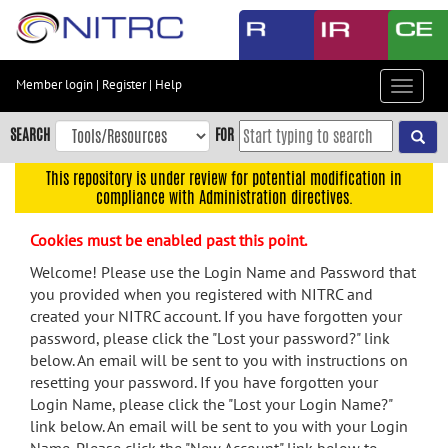
Skip
to
main
content
Member login
|
Register
|
Help
Toggle
Skip
navigat
to
SEARCH
FOR
main
navigation
This repository is under review for potential modification in
compliance with Administration directives.
Skip
to
Cookies must be enabled past this point.
user
menu
Welcome! Please use the Login Name and Password that
you provided when you registered with NITRC and
Skip
created your NITRC account. If you have forgotten your
to
password, please click the "Lost your password?" link
search
below. An email will be sent to you with instructions on
Accessibility
resetting your password. If you have forgotten your
Login Name, please click the "Lost your Login Name?"
link below. An email will be sent to you with your Login