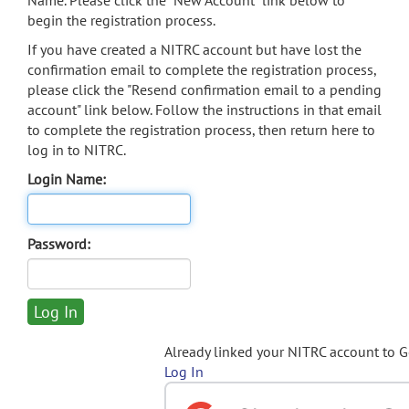
Name. Please click the "New Account" link below to
begin the registration process.
If you have created a NITRC account but have lost the
confirmation email to complete the registration process,
please click the "Resend confirmation email to a pending
account" link below. Follow the instructions in that email
to complete the registration process, then return here to
log in to NITRC.
Login Name:
Password:
Already linked your NITRC account to 
Log In