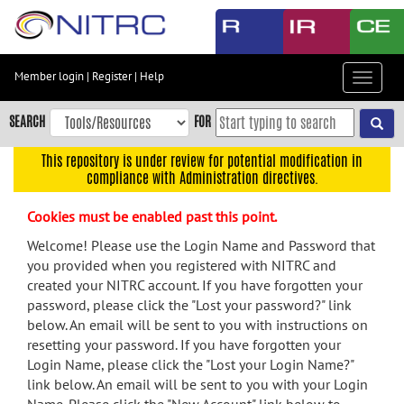
Skip
to
main
content
Member login
|
Register
|
Help
Toggle
Skip
navigat
to
SEARCH
FOR
main
navigation
This repository is under review for potential modification in
compliance with Administration directives.
Skip
to
Cookies must be enabled past this point.
user
menu
Welcome! Please use the Login Name and Password that
you provided when you registered with NITRC and
Skip
created your NITRC account. If you have forgotten your
to
password, please click the "Lost your password?" link
search
below. An email will be sent to you with instructions on
Accessibility
resetting your password. If you have forgotten your
Login Name, please click the "Lost your Login Name?"
link below. An email will be sent to you with your Login