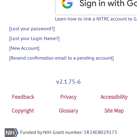
Learn how to link a NITRC account to 
[Lost your password?]
[Lost your Login Name?]
[New Account]
[Resend confirmation email to a pending account]
v2.1.75-6
Feedback
Privacy
Accessibility
Copyright
Glossary
Site Map
Funded by NIH Grant number:
5R24EB029173