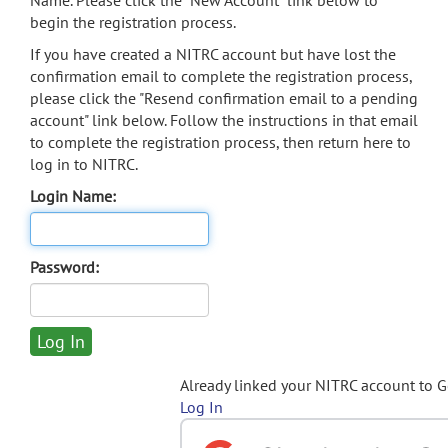
Name. Please click the "New Account" link below to
begin the registration process.
If you have created a NITRC account but have lost the
confirmation email to complete the registration process,
please click the "Resend confirmation email to a pending
account" link below. Follow the instructions in that email
to complete the registration process, then return here to
log in to NITRC.
Login Name:
Password:
Already linked your NITRC account to 
Log In