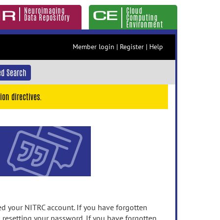
Neuroimaging
Cloud
Data Repository
Computing
Environment
Member login
|
Register
|
Help
d Search
ion directives.
 your NITRC account. If you have forgotten
n resetting your password. If you have forgotten