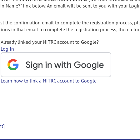
gin Name?" link below. An email will be sent to you with your Logi
t the confirmation email to complete the registration process, pl
ions in that email to complete the registration process, then retur
Already linked your NITRC account to Google?
Log In
Learn how to link a NITRC account to Google
nt]