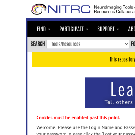
Skip
to
main
content
FIND
PARTICIPATE
SUPPORT
AB
Skip
to
SEARCH
F
main
navigation
This repositor
Skip
to
user
menu
Skip
to
search
Accessibility
Cookies must be enabled past this point.
Welcome! Please use the Login Name and Passwo
your password, please click the "Lost your passw