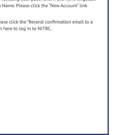
n Name. Please click the "New Account" link
ease click the "Resend confirmation email to a
n here to log in to NITRC.