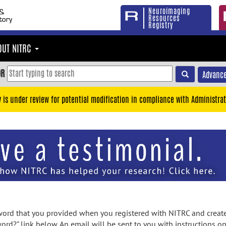
Neuroimaging
Resources
Registry
OUT NITRC
OR
Advance
y is under review for potential modification in compliance with Administrat
rd that you provided when you registered with NITRC and created
ord?" link below. An email will be sent to you with instructions o