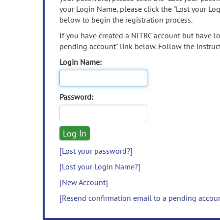
your Login Name, please click the "Lost your Lo
below to begin the registration process.
If you have created a NITRC account but have los
pending account" link below. Follow the instruct
Login Name:
Password:
[Lost your password?]
[Lost your Login Name?]
[New Account]
[Resend confirmation email to a pending accou