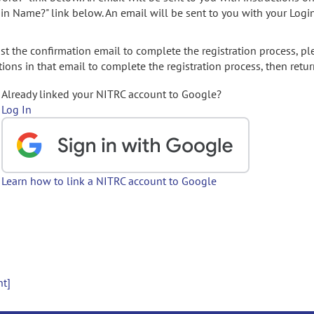
gin Name?" link below. An email will be sent to you with your Logi
t the confirmation email to complete the registration process, pl
ions in that email to complete the registration process, then retur
Already linked your NITRC account to Google?
Log In
Learn how to link a NITRC account to Google
nt]