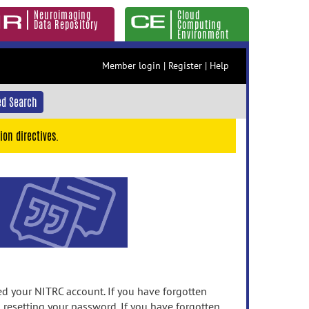
Neuroimaging
Cloud
Data Repository
Computing
Environment
Member login
|
Register
|
Help
d Search
ion directives.
 your NITRC account. If you have forgotten
n resetting your password. If you have forgotten