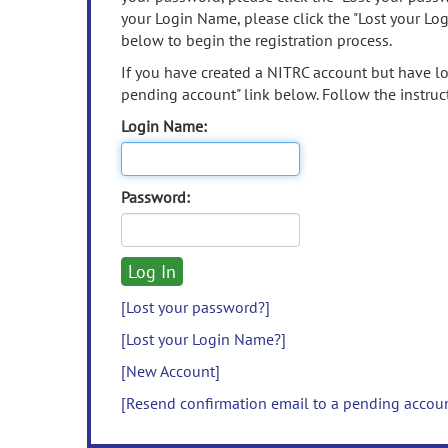
your Login Name, please click the "Lost your Lo
below to begin the registration process.
If you have created a NITRC account but have los
pending account" link below. Follow the instruct
Login Name:
Password:
[Lost your password?]
[Lost your Login Name?]
[New Account]
[Resend confirmation email to a pending accou