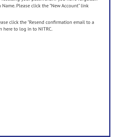
n Name. Please click the "New Account" link
ease click the "Resend confirmation email to a
n here to log in to NITRC.