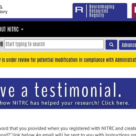
Neuroimaging
Resources
Registry
OUT NITRC
OR
Advance
y is under review for potential modification in compliance with Administrat
rd that you provided when you registered with NITRC and created
ord?" link below. An email will be sent to you with instructions o