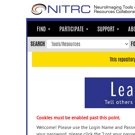
Skip
to
main
content
FIND
PARTICIPATE
SUPPORT
AB
Skip
to
SEARCH
F
main
navigation
This repositor
Skip
to
user
menu
Skip
to
search
Accessibility
Cookies must be enabled past this point.
Welcome! Please use the Login Name and Passwo
your password, please click the "Lost your passw