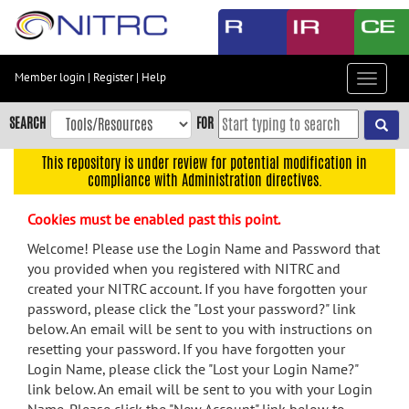
Skip
to
main
content
Member login
|
Register
|
Help
Toggle
Skip
navigat
to
SEARCH
FOR
main
navigation
This repository is under review for potential modification in
compliance with Administration directives.
Skip
to
Cookies must be enabled past this point.
user
menu
Welcome! Please use the Login Name and Password that
you provided when you registered with NITRC and
Skip
created your NITRC account. If you have forgotten your
to
password, please click the "Lost your password?" link
search
below. An email will be sent to you with instructions on
Accessibility
resetting your password. If you have forgotten your
Login Name, please click the "Lost your Login Name?"
link below. An email will be sent to you with your Login