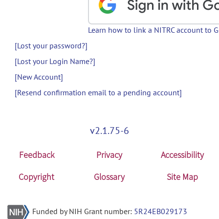
Learn how to link a NITRC account to 
[Lost your password?]
[Lost your Login Name?]
[New Account]
[Resend confirmation email to a pending account]
v2.1.75-6
Feedback
Privacy
Accessibility
Copyright
Glossary
Site Map
Funded by NIH Grant number:
5R24EB029173