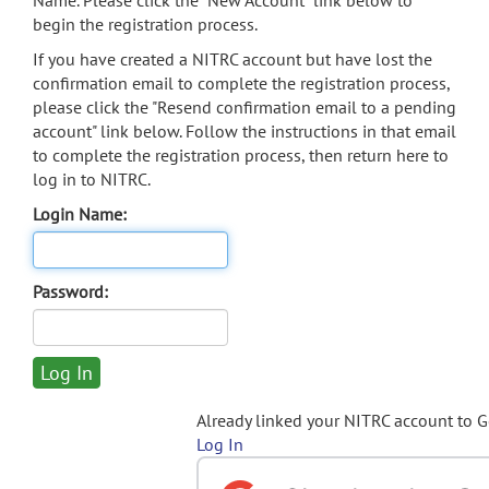
Name. Please click the "New Account" link below to
begin the registration process.
If you have created a NITRC account but have lost the
confirmation email to complete the registration process,
please click the "Resend confirmation email to a pending
account" link below. Follow the instructions in that email
to complete the registration process, then return here to
log in to NITRC.
Login Name:
Password:
Already linked your NITRC account to 
Log In