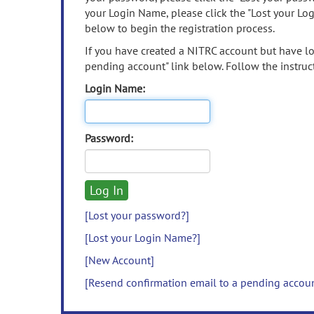
your Login Name, please click the "Lost your Lo
below to begin the registration process.
If you have created a NITRC account but have los
pending account" link below. Follow the instruct
Login Name:
Password:
[Lost your password?]
[Lost your Login Name?]
[New Account]
[Resend confirmation email to a pending accou