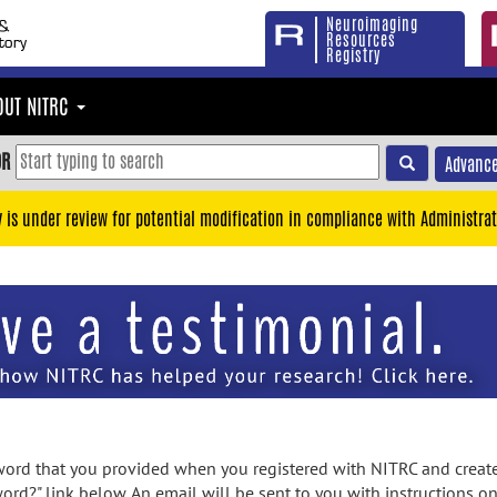
Neuroimaging
Resources
Registry
OUT NITRC
OR
Advance
y is under review for potential modification in compliance with Administrat
rd that you provided when you registered with NITRC and created
ord?" link below. An email will be sent to you with instructions o