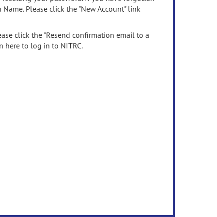
n Name. Please click the "New Account" link
ease click the "Resend confirmation email to a
n here to log in to NITRC.