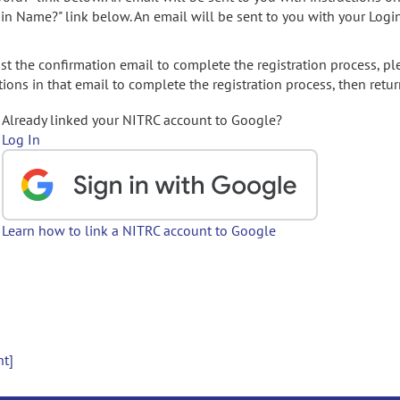
gin Name?" link below. An email will be sent to you with your Logi
t the confirmation email to complete the registration process, pl
ions in that email to complete the registration process, then retur
Already linked your NITRC account to Google?
Log In
Learn how to link a NITRC account to Google
nt]