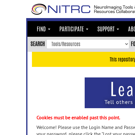
Skip
to
main
content
FIND
PARTICIPATE
SUPPORT
AB
Skip
to
SEARCH
F
main
navigation
This repositor
Skip
to
user
menu
Skip
to
search
Accessibility
Cookies must be enabled past this point.
Welcome! Please use the Login Name and Passwo
your password, please click the "Lost your passw