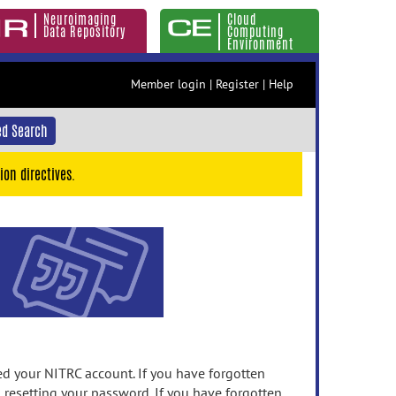
Neuroimaging
Cloud
Data Repository
Computing
Environment
Member login
|
Register
|
Help
d Search
ion directives.
 your NITRC account. If you have forgotten
n resetting your password. If you have forgotten