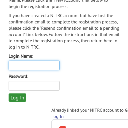
Name. Please click the "New Account" link below to
begin the registration process.
If you have created a NITRC account but have lost the
confirmation email to complete the registration process,
please click the "Resend confirmation email to a pending
account" link below. Follow the instructions in that email
to complete the registration process, then return here to
log in to NITRC.
Login Name:
Password:
Already linked your NITRC account to 
Log In