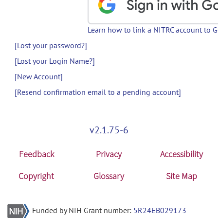
Learn how to link a NITRC account to 
[Lost your password?]
[Lost your Login Name?]
[New Account]
[Resend confirmation email to a pending account]
v2.1.75-6
Feedback
Privacy
Accessibility
Copyright
Glossary
Site Map
Funded by NIH Grant number:
5R24EB029173