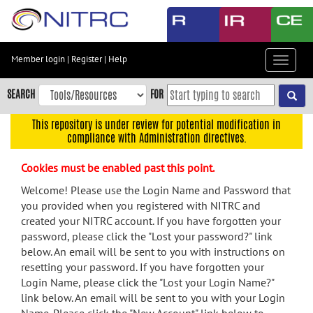
Skip
to
main
content
Member login
|
Register
|
Help
Toggle
Skip
navigat
to
SEARCH
FOR
main
navigation
This repository is under review for potential modification in
compliance with Administration directives.
Skip
to
Cookies must be enabled past this point.
user
menu
Welcome! Please use the Login Name and Password that
you provided when you registered with NITRC and
Skip
created your NITRC account. If you have forgotten your
to
password, please click the "Lost your password?" link
search
below. An email will be sent to you with instructions on
Accessibility
resetting your password. If you have forgotten your
Login Name, please click the "Lost your Login Name?"
link below. An email will be sent to you with your Login