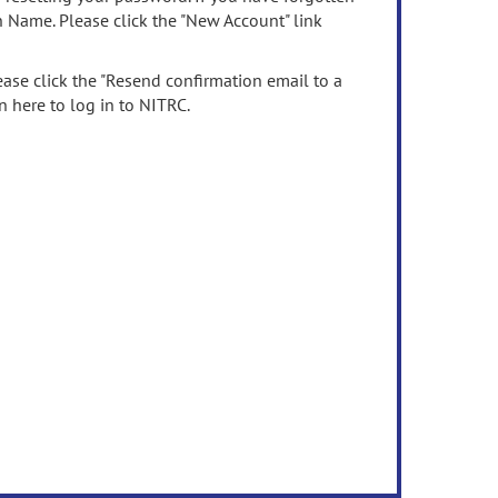
n Name. Please click the "New Account" link
ease click the "Resend confirmation email to a
n here to log in to NITRC.