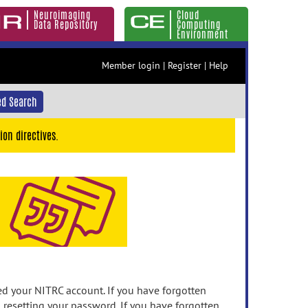
Neuroimaging
Cloud
Data Repository
Computing
Environment
Member login
|
Register
|
Help
d Search
ion directives.
 your NITRC account. If you have forgotten
n resetting your password. If you have forgotten