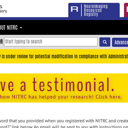
Neuroimaging
Resources
Registry
OUT NITRC
OR
Advance
y is under review for potential modification in compliance with Administrat
rd that you provided when you registered with NITRC and created
ord?" link below. An email will be sent to you with instructions o