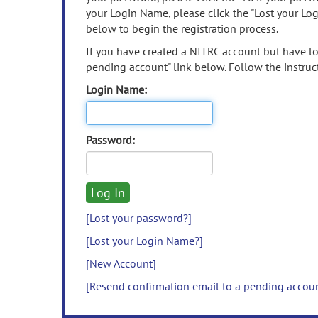
your Login Name, please click the "Lost your Lo
below to begin the registration process.
If you have created a NITRC account but have los
pending account" link below. Follow the instruct
Login Name:
Password:
[Lost your password?]
[Lost your Login Name?]
[New Account]
[Resend confirmation email to a pending accou