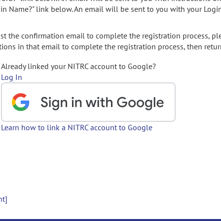
gin Name?" link below. An email will be sent to you with your Logi
t the confirmation email to complete the registration process, pl
ions in that email to complete the registration process, then retur
Already linked your NITRC account to Google?
Log In
Learn how to link a NITRC account to Google
nt]