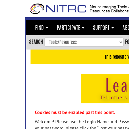
Skip
to
main
content
FIND
PARTICIPATE
SUPPORT
AB
Skip
to
SEARCH
F
main
navigation
This repositor
Skip
to
user
menu
Skip
to
search
Accessibility
Cookies must be enabled past this point.
Welcome! Please use the Login Name and Passwo
your password, please click the "Lost your passw