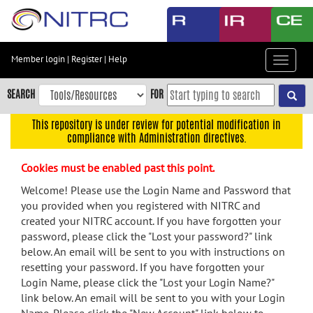
Skip
to
main
content
Member login
|
Register
|
Help
Toggle
Skip
navigat
to
SEARCH
FOR
main
navigation
This repository is under review for potential modification in
compliance with Administration directives.
Skip
to
Cookies must be enabled past this point.
user
menu
Welcome! Please use the Login Name and Password that
you provided when you registered with NITRC and
Skip
created your NITRC account. If you have forgotten your
to
password, please click the "Lost your password?" link
search
below. An email will be sent to you with instructions on
Accessibility
resetting your password. If you have forgotten your
Login Name, please click the "Lost your Login Name?"
link below. An email will be sent to you with your Login