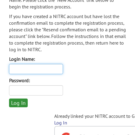
Name. Please click the "New Account" link below to
begin the registration process.
If you have created a NITRC account but have lost the
confirmation email to complete the registration process,
please click the "Resend confirmation email to a pending
account" link below. Follow the instructions in that email
to complete the registration process, then return here to
log in to NITRC.
Login Name:
Password:
Already linked your NITRC account to 
Log In