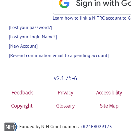
Learn how to link a NITRC account to 
[Lost your password?]
[Lost your Login Name?]
[New Account]
[Resend confirmation email to a pending account]
v2.1.75-6
Feedback
Privacy
Accessibility
Copyright
Glossary
Site Map
Funded by NIH Grant number:
5R24EB029173