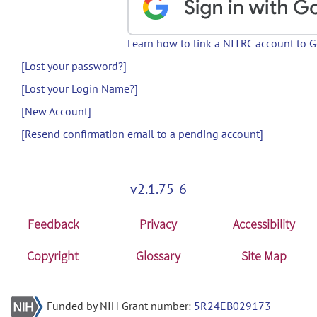
Learn how to link a NITRC account to 
[Lost your password?]
[Lost your Login Name?]
[New Account]
[Resend confirmation email to a pending account]
v2.1.75-6
Feedback
Privacy
Accessibility
Copyright
Glossary
Site Map
Funded by NIH Grant number:
5R24EB029173