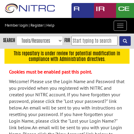
Skip
to
main
content
Member login
|
Register
|
Help
Toggle
Skip
navigat
to
SEARCH
FOR
main
navigation
This repository is under review for potential modification in
compliance with Administration directives.
Skip
to
Cookies must be enabled past this point.
user
menu
Welcome! Please use the Login Name and Password that
you provided when you registered with NITRC and
Skip
created your NITRC account. If you have forgotten your
to
password, please click the "Lost your password?" link
search
below. An email will be sent to you with instructions on
Accessibility
resetting your password. If you have forgotten your
Login Name, please click the "Lost your Login Name?"
link below. An email will be sent to you with your Login