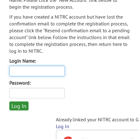
Name. Please click the "New Account" link below to
begin the registration process.
If you have created a NITRC account but have lost the
confirmation email to complete the registration process,
please click the "Resend confirmation email to a pending
account" link below. Follow the instructions in that email
to complete the registration process, then return here to
log in to NITRC.
Login Name:
Password:
Already linked your NITRC account to 
Log In