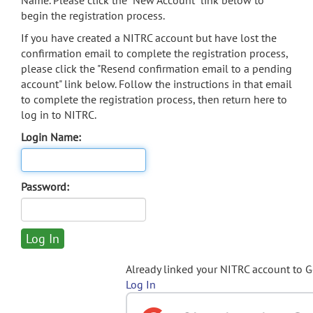
Name. Please click the "New Account" link below to
begin the registration process.
If you have created a NITRC account but have lost the
confirmation email to complete the registration process,
please click the "Resend confirmation email to a pending
account" link below. Follow the instructions in that email
to complete the registration process, then return here to
log in to NITRC.
Login Name:
Password:
Already linked your NITRC account to 
Log In