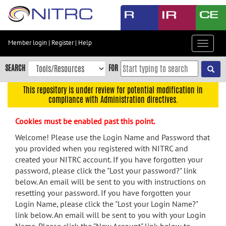
Skip
to
main
content
Member login
|
Register
|
Help
Toggle
Skip
navigat
to
SEARCH
FOR
main
navigation
This repository is under review for potential modification in
compliance with Administration directives.
Skip
to
Cookies must be enabled past this point.
user
menu
Welcome! Please use the Login Name and Password that
you provided when you registered with NITRC and
Skip
created your NITRC account. If you have forgotten your
to
password, please click the "Lost your password?" link
search
below. An email will be sent to you with instructions on
Accessibility
resetting your password. If you have forgotten your
Login Name, please click the "Lost your Login Name?"
link below. An email will be sent to you with your Login