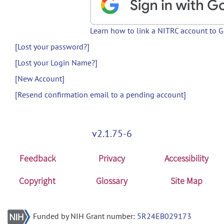
Learn how to link a NITRC account to 
[Lost your password?]
[Lost your Login Name?]
[New Account]
[Resend confirmation email to a pending account]
v2.1.75-6
Feedback
Privacy
Accessibility
Copyright
Glossary
Site Map
Funded by NIH Grant number:
5R24EB029173