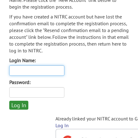
Name. Please click the "New Account" link below to
begin the registration process.
If you have created a NITRC account but have lost the
confirmation email to complete the registration process,
please click the "Resend confirmation email to a pending
account" link below. Follow the instructions in that email
to complete the registration process, then return here to
log in to NITRC.
Login Name:
Password:
Already linked your NITRC account to 
Log In