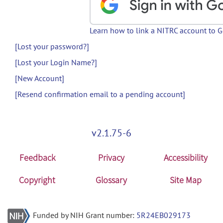
Learn how to link a NITRC account to 
[Lost your password?]
[Lost your Login Name?]
[New Account]
[Resend confirmation email to a pending account]
v2.1.75-6
Feedback
Privacy
Accessibility
Copyright
Glossary
Site Map
Funded by NIH Grant number:
5R24EB029173