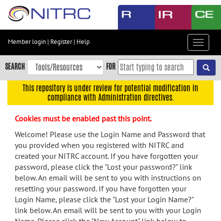
Skip
to
main
content
Member login
|
Register
|
Help
Toggle
Skip
navigat
to
SEARCH
FOR
main
navigation
This repository is under review for potential modification in
compliance with Administration directives.
Skip
to
Cookies must be enabled past this point.
user
menu
Welcome! Please use the Login Name and Password that
you provided when you registered with NITRC and
Skip
created your NITRC account. If you have forgotten your
to
password, please click the "Lost your password?" link
search
below. An email will be sent to you with instructions on
Accessibility
resetting your password. If you have forgotten your
Login Name, please click the "Lost your Login Name?"
link below. An email will be sent to you with your Login