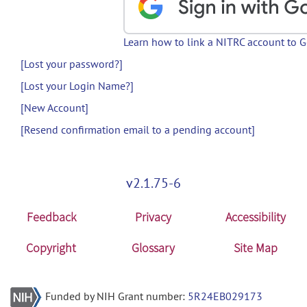
Learn how to link a NITRC account to 
[Lost your password?]
[Lost your Login Name?]
[New Account]
[Resend confirmation email to a pending account]
v2.1.75-6
Feedback
Privacy
Accessibility
Copyright
Glossary
Site Map
Funded by NIH Grant number:
5R24EB029173