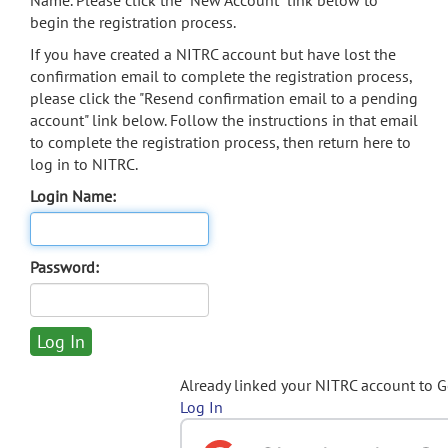
Name. Please click the "New Account" link below to
begin the registration process.
If you have created a NITRC account but have lost the
confirmation email to complete the registration process,
please click the "Resend confirmation email to a pending
account" link below. Follow the instructions in that email
to complete the registration process, then return here to
log in to NITRC.
Login Name:
Password:
Already linked your NITRC account to 
Log In