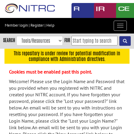
Skip
to
main
content
Member login
|
Register
|
Help
Toggle
Skip
navigat
to
SEARCH
FOR
main
navigation
This repository is under review for potential modification in
compliance with Administration directives.
Skip
to
Cookies must be enabled past this point.
user
menu
Welcome! Please use the Login Name and Password that
you provided when you registered with NITRC and
Skip
created your NITRC account. If you have forgotten your
to
password, please click the "Lost your password?" link
search
below. An email will be sent to you with instructions on
Accessibility
resetting your password. If you have forgotten your
Login Name, please click the "Lost your Login Name?"
link below. An email will be sent to you with your Login