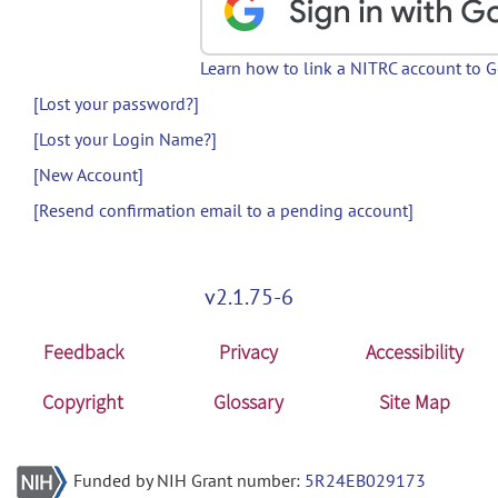
Learn how to link a NITRC account to 
[Lost your password?]
[Lost your Login Name?]
[New Account]
[Resend confirmation email to a pending account]
v2.1.75-6
Feedback
Privacy
Accessibility
Copyright
Glossary
Site Map
Funded by NIH Grant number:
5R24EB029173