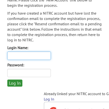
Name. Please click the "New Account" link below to
begin the registration process.
If you have created a NITRC account but have lost the
confirmation email to complete the registration process,
please click the "Resend confirmation email to a pending
account" link below. Follow the instructions in that email
to complete the registration process, then return here to
log in to NITRC.
Login Name:
Password:
Already linked your NITRC account to 
Log In