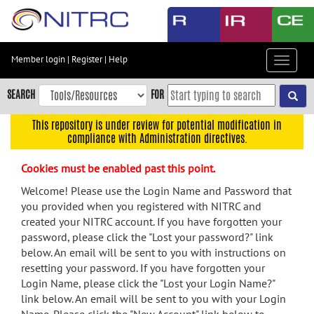
Skip
to
main
content
Member login
|
Register
|
Help
Toggle
Skip
navigat
to
SEARCH
FOR
main
navigation
This repository is under review for potential modification in
compliance with Administration directives.
Skip
to
Cookies must be enabled past this point.
user
menu
Welcome! Please use the Login Name and Password that
you provided when you registered with NITRC and
Skip
created your NITRC account. If you have forgotten your
to
password, please click the "Lost your password?" link
search
below. An email will be sent to you with instructions on
Accessibility
resetting your password. If you have forgotten your
Login Name, please click the "Lost your Login Name?"
link below. An email will be sent to you with your Login