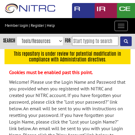
Skip
to
main
content
Member login
|
Register
|
Help
Toggle
Skip
navigat
to
SEARCH
FOR
main
navigation
This repository is under review for potential modification in
compliance with Administration directives.
Skip
to
Cookies must be enabled past this point.
user
menu
Welcome! Please use the Login Name and Password that
you provided when you registered with NITRC and
Skip
created your NITRC account. If you have forgotten your
to
password, please click the "Lost your password?" link
search
below. An email will be sent to you with instructions on
Accessibility
resetting your password. If you have forgotten your
Login Name, please click the "Lost your Login Name?"
link below. An email will be sent to you with your Login