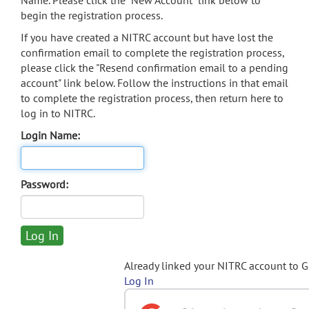
Name. Please click the "New Account" link below to
begin the registration process.
If you have created a NITRC account but have lost the
confirmation email to complete the registration process,
please click the "Resend confirmation email to a pending
account" link below. Follow the instructions in that email
to complete the registration process, then return here to
log in to NITRC.
Login Name:
Password:
Already linked your NITRC account to 
Log In