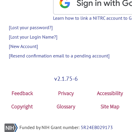
Learn how to link a NITRC account to 
[Lost your password?]
[Lost your Login Name?]
[New Account]
[Resend confirmation email to a pending account]
v2.1.75-6
Feedback
Privacy
Accessibility
Copyright
Glossary
Site Map
Funded by NIH Grant number:
5R24EB029173