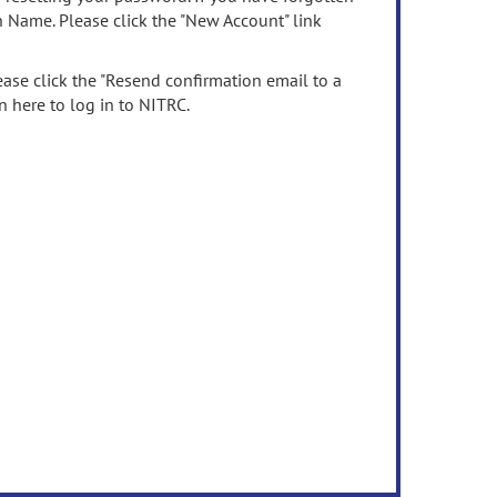
n Name. Please click the "New Account" link
ease click the "Resend confirmation email to a
n here to log in to NITRC.