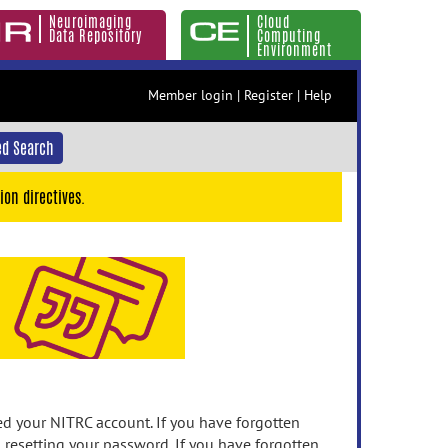
Neuroimaging
Cloud
Data Repository
Computing
Environment
Member login
|
Register
|
Help
d Search
ion directives.
 your NITRC account. If you have forgotten
n resetting your password. If you have forgotten