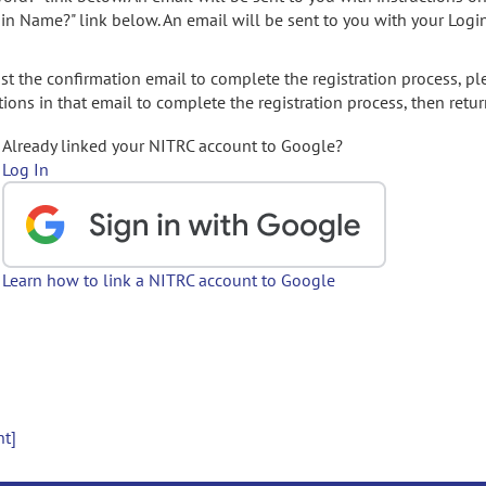
gin Name?" link below. An email will be sent to you with your Logi
t the confirmation email to complete the registration process, pl
ions in that email to complete the registration process, then retur
Already linked your NITRC account to Google?
Log In
Learn how to link a NITRC account to Google
nt]