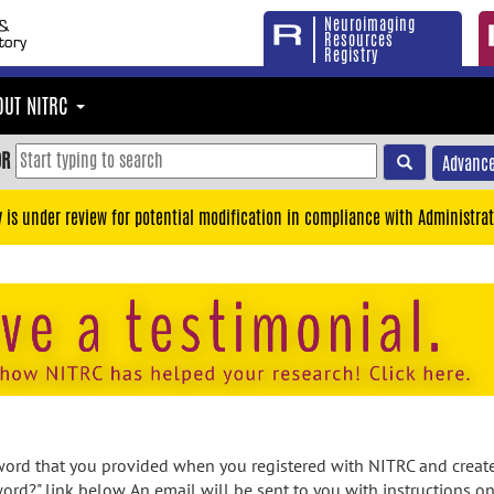
Neuroimaging
Resources
Registry
OUT NITRC
OR
Advance
y is under review for potential modification in compliance with Administrat
rd that you provided when you registered with NITRC and created
ord?" link below. An email will be sent to you with instructions o