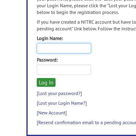
your Login Name, please click the "Lost your Lo
below to begin the registration process.
If you have created a NITRC account but have los
pending account" link below. Follow the instruct
Login Name:
Password:
[Lost your password?]
[Lost your Login Name?]
[New Account]
[Resend confirmation email to a pending accou