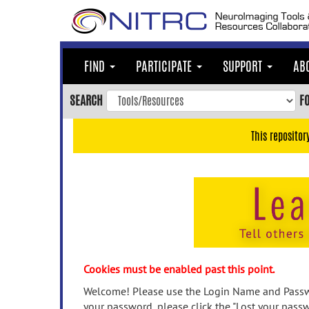
Skip
to
main
content
FIND
PARTICIPATE
SUPPORT
AB
Skip
to
SEARCH
F
main
navigation
This repositor
Skip
to
user
menu
Skip
to
search
Accessibility
Cookies must be enabled past this point.
Welcome! Please use the Login Name and Passwo
your password, please click the "Lost your passw