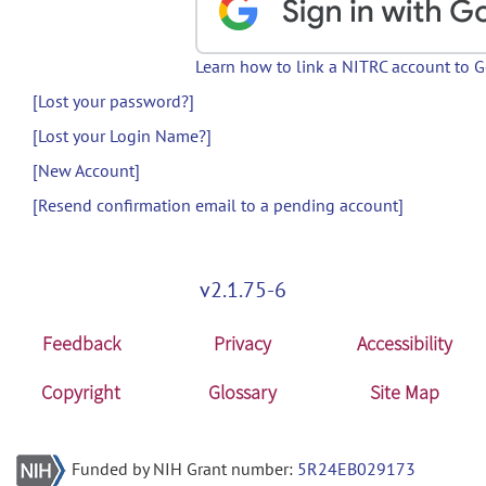
Learn how to link a NITRC account to 
[Lost your password?]
[Lost your Login Name?]
[New Account]
[Resend confirmation email to a pending account]
v2.1.75-6
Feedback
Privacy
Accessibility
Copyright
Glossary
Site Map
Funded by NIH Grant number:
5R24EB029173