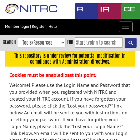
Skip
to
main
content
Member login
|
Register
|
Help
Toggle
Skip
navigat
to
SEARCH
FOR
main
navigation
This repository is under review for potential modification in
compliance with Administration directives.
Skip
to
Cookies must be enabled past this point.
user
menu
Welcome! Please use the Login Name and Password that
you provided when you registered with NITRC and
Skip
created your NITRC account. If you have forgotten your
to
password, please click the "Lost your password?" link
search
below. An email will be sent to you with instructions on
Accessibility
resetting your password. If you have forgotten your
Login Name, please click the "Lost your Login Name?"
link below. An email will be sent to you with your Login