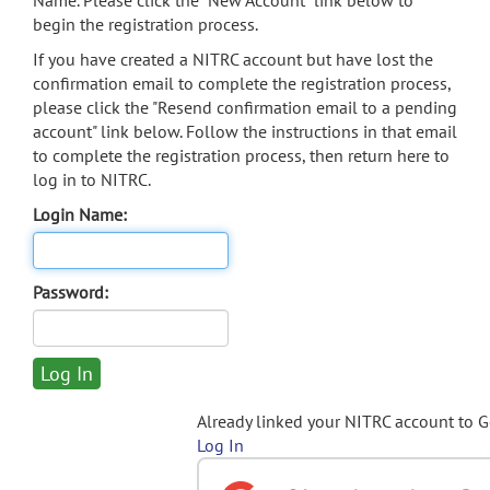
Name. Please click the "New Account" link below to
begin the registration process.
If you have created a NITRC account but have lost the
confirmation email to complete the registration process,
please click the "Resend confirmation email to a pending
account" link below. Follow the instructions in that email
to complete the registration process, then return here to
log in to NITRC.
Login Name:
Password:
Already linked your NITRC account to 
Log In