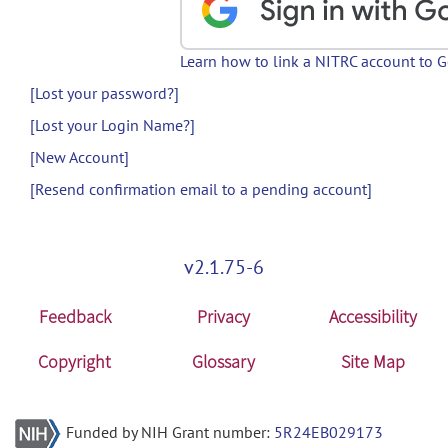
Learn how to link a NITRC account to 
[Lost your password?]
[Lost your Login Name?]
[New Account]
[Resend confirmation email to a pending account]
v2.1.75-6
Feedback
Privacy
Accessibility
Copyright
Glossary
Site Map
Funded by NIH Grant number:
5R24EB029173