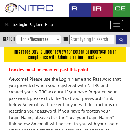
Skip
to
main
content
Member login
|
Register
|
Help
Toggle
Skip
navigat
to
SEARCH
FOR
main
navigation
This repository is under review for potential modification in
compliance with Administration directives.
Skip
to
Cookies must be enabled past this point.
user
menu
Welcome! Please use the Login Name and Password that
you provided when you registered with NITRC and
Skip
created your NITRC account. If you have forgotten your
to
password, please click the "Lost your password?" link
search
below. An email will be sent to you with instructions on
Accessibility
resetting your password. If you have forgotten your
Login Name, please click the "Lost your Login Name?"
link below. An email will be sent to you with your Login