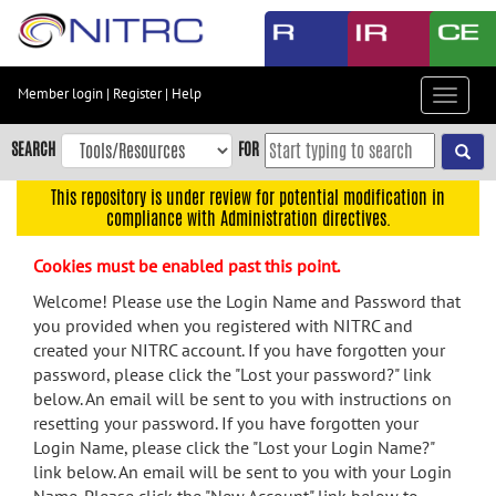
Skip
to
main
content
Member login
|
Register
|
Help
Toggle
Skip
navigat
to
SEARCH
FOR
main
navigation
This repository is under review for potential modification in
compliance with Administration directives.
Skip
to
Cookies must be enabled past this point.
user
menu
Welcome! Please use the Login Name and Password that
you provided when you registered with NITRC and
Skip
created your NITRC account. If you have forgotten your
to
password, please click the "Lost your password?" link
search
below. An email will be sent to you with instructions on
Accessibility
resetting your password. If you have forgotten your
Login Name, please click the "Lost your Login Name?"
link below. An email will be sent to you with your Login