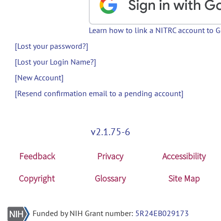
Learn how to link a NITRC account to 
[Lost your password?]
[Lost your Login Name?]
[New Account]
[Resend confirmation email to a pending account]
v2.1.75-6
Feedback
Privacy
Accessibility
Copyright
Glossary
Site Map
Funded by NIH Grant number:
5R24EB029173