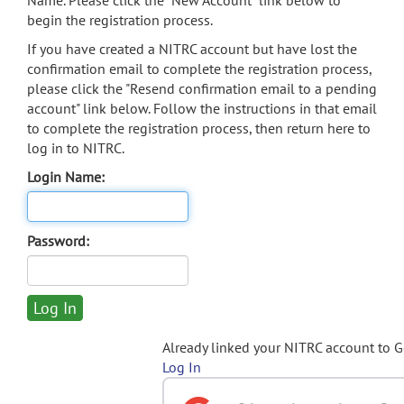
Name. Please click the "New Account" link below to
begin the registration process.
If you have created a NITRC account but have lost the
confirmation email to complete the registration process,
please click the "Resend confirmation email to a pending
account" link below. Follow the instructions in that email
to complete the registration process, then return here to
log in to NITRC.
Login Name:
Password:
Already linked your NITRC account to 
Log In