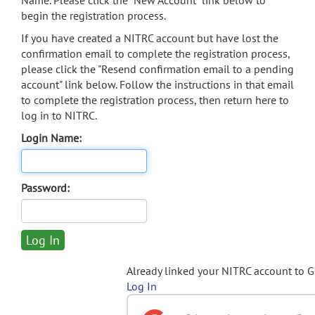
Name. Please click the "New Account" link below to
begin the registration process.
If you have created a NITRC account but have lost the
confirmation email to complete the registration process,
please click the "Resend confirmation email to a pending
account" link below. Follow the instructions in that email
to complete the registration process, then return here to
log in to NITRC.
Login Name:
Password:
Already linked your NITRC account to 
Log In