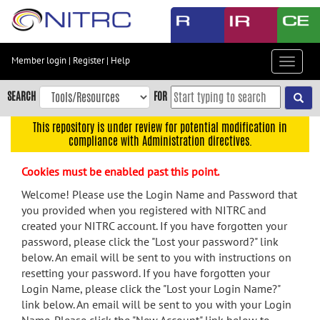
Skip
to
main
content
Member login
|
Register
|
Help
Toggle
Skip
navigat
to
SEARCH
FOR
main
navigation
This repository is under review for potential modification in
compliance with Administration directives.
Skip
to
Cookies must be enabled past this point.
user
menu
Welcome! Please use the Login Name and Password that
you provided when you registered with NITRC and
Skip
created your NITRC account. If you have forgotten your
to
password, please click the "Lost your password?" link
search
below. An email will be sent to you with instructions on
Accessibility
resetting your password. If you have forgotten your
Login Name, please click the "Lost your Login Name?"
link below. An email will be sent to you with your Login