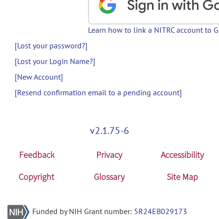
Learn how to link a NITRC account to 
[Lost your password?]
[Lost your Login Name?]
[New Account]
[Resend confirmation email to a pending account]
v2.1.75-6
Feedback
Privacy
Accessibility
Copyright
Glossary
Site Map
Funded by NIH Grant number:
5R24EB029173