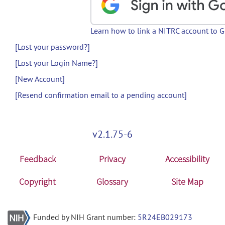
Learn how to link a NITRC account to 
[Lost your password?]
[Lost your Login Name?]
[New Account]
[Resend confirmation email to a pending account]
v2.1.75-6
Feedback
Privacy
Accessibility
Copyright
Glossary
Site Map
Funded by NIH Grant number:
5R24EB029173