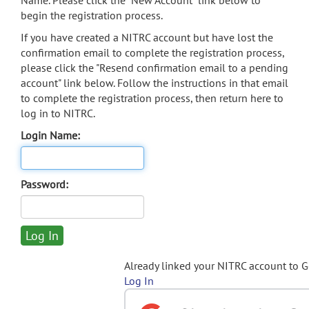
Name. Please click the "New Account" link below to
begin the registration process.
If you have created a NITRC account but have lost the
confirmation email to complete the registration process,
please click the "Resend confirmation email to a pending
account" link below. Follow the instructions in that email
to complete the registration process, then return here to
log in to NITRC.
Login Name:
Password:
Already linked your NITRC account to 
Log In