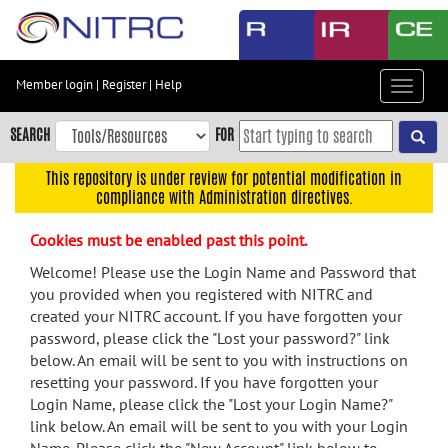
Skip
to
main
content
Member login
|
Register
|
Help
Toggle
Skip
navigat
to
SEARCH
FOR
main
navigation
This repository is under review for potential modification in
compliance with Administration directives.
Skip
to
Cookies must be enabled past this point.
user
menu
Welcome! Please use the Login Name and Password that
you provided when you registered with NITRC and
Skip
created your NITRC account. If you have forgotten your
to
password, please click the "Lost your password?" link
search
below. An email will be sent to you with instructions on
Accessibility
resetting your password. If you have forgotten your
Login Name, please click the "Lost your Login Name?"
link below. An email will be sent to you with your Login