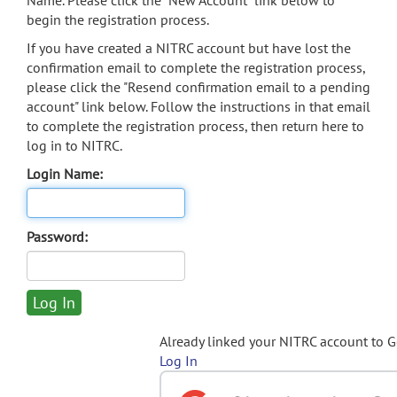
Name. Please click the "New Account" link below to
begin the registration process.
If you have created a NITRC account but have lost the
confirmation email to complete the registration process,
please click the "Resend confirmation email to a pending
account" link below. Follow the instructions in that email
to complete the registration process, then return here to
log in to NITRC.
Login Name:
Password:
Already linked your NITRC account to 
Log In