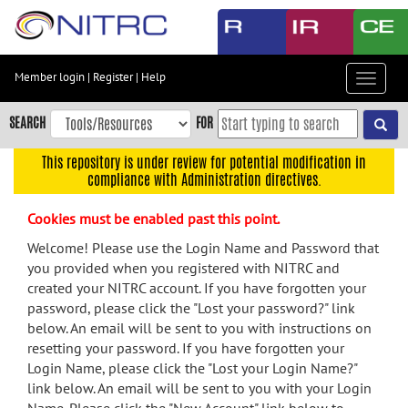
Skip
to
main
content
Member login
|
Register
|
Help
Toggle
Skip
navigat
to
SEARCH
FOR
main
navigation
This repository is under review for potential modification in
compliance with Administration directives.
Skip
to
Cookies must be enabled past this point.
user
menu
Welcome! Please use the Login Name and Password that
you provided when you registered with NITRC and
Skip
created your NITRC account. If you have forgotten your
to
password, please click the "Lost your password?" link
search
below. An email will be sent to you with instructions on
Accessibility
resetting your password. If you have forgotten your
Login Name, please click the "Lost your Login Name?"
link below. An email will be sent to you with your Login