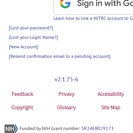
Learn how to link a NITRC account to 
[Lost your password?]
[Lost your Login Name?]
[New Account]
[Resend confirmation email to a pending account]
v2.1.75-6
Feedback
Privacy
Accessibility
Copyright
Glossary
Site Map
Funded by NIH Grant number:
5R24EB029173