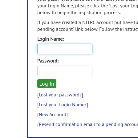
your Login Name, please click the "Lost your Lo
below to begin the registration process.
If you have created a NITRC account but have los
pending account" link below. Follow the instruct
Login Name:
Password:
[Lost your password?]
[Lost your Login Name?]
[New Account]
[Resend confirmation email to a pending accou