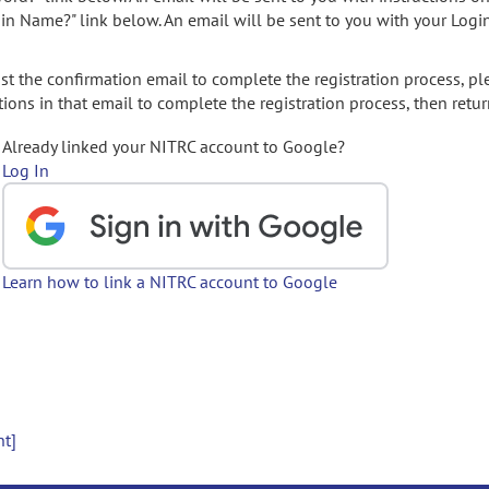
gin Name?" link below. An email will be sent to you with your Logi
t the confirmation email to complete the registration process, pl
ions in that email to complete the registration process, then retur
Already linked your NITRC account to Google?
Log In
Learn how to link a NITRC account to Google
nt]