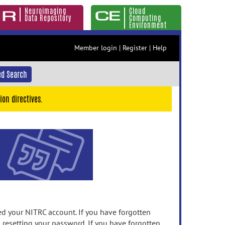
Neuroimaging
Cloud
Data Repository
Computing
Environment
Member login
|
Register
|
Help
d Search
ion directives.
 your NITRC account. If you have forgotten
n resetting your password. If you have forgotten