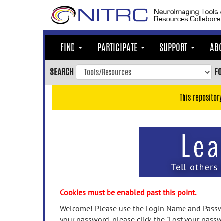
Skip
to
main
content
FIND
PARTICIPATE
SUPPORT
AB
Skip
to
SEARCH
F
main
navigation
This repositor
Skip
to
user
menu
Skip
to
search
Accessibility
Cookies must be enabled past this point.
Welcome! Please use the Login Name and Passwo
your password, please click the "Lost your passw