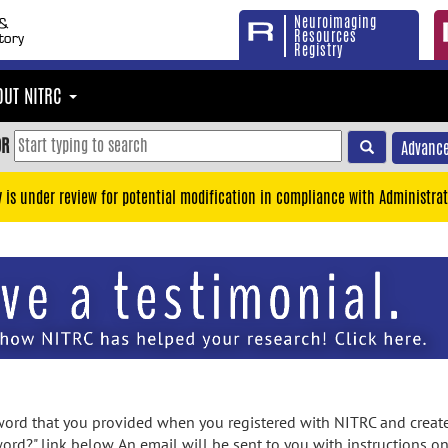
Neuroimaging
Resources
Registry
OUT NITRC
OR
Advance
y is under review for potential modification in compliance with Administrat
rd that you provided when you registered with NITRC and created
ord?" link below. An email will be sent to you with instructions o