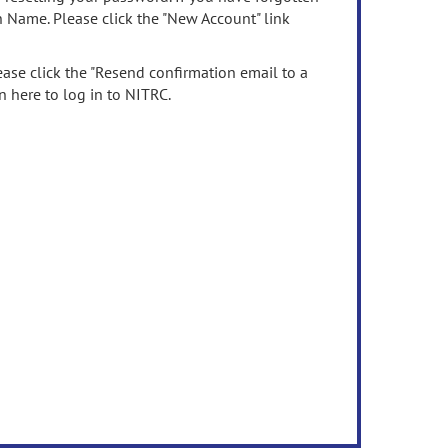
n Name. Please click the "New Account" link
ease click the "Resend confirmation email to a
n here to log in to NITRC.