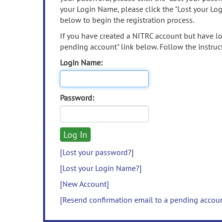
your Login Name, please click the "Lost your Lo
below to begin the registration process.
If you have created a NITRC account but have los
pending account" link below. Follow the instruct
Login Name:
Password:
[Lost your password?]
[Lost your Login Name?]
[New Account]
[Resend confirmation email to a pending accou