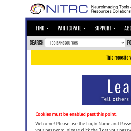
Skip
to
main
content
FIND
PARTICIPATE
SUPPORT
AB
Skip
to
SEARCH
F
main
navigation
This repositor
Skip
to
user
menu
Skip
to
search
Accessibility
Cookies must be enabled past this point.
Welcome! Please use the Login Name and Passwo
your password, please click the "Lost your passw