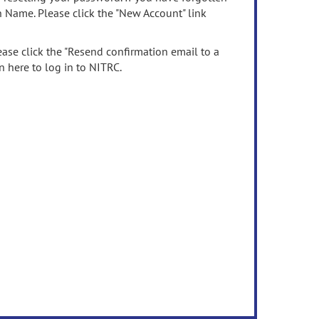
n Name. Please click the "New Account" link
ease click the "Resend confirmation email to a
n here to log in to NITRC.