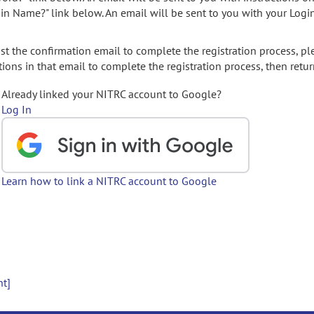
gin Name?" link below. An email will be sent to you with your Logi
t the confirmation email to complete the registration process, pl
ions in that email to complete the registration process, then retur
Already linked your NITRC account to Google?
Log In
Learn how to link a NITRC account to Google
nt]