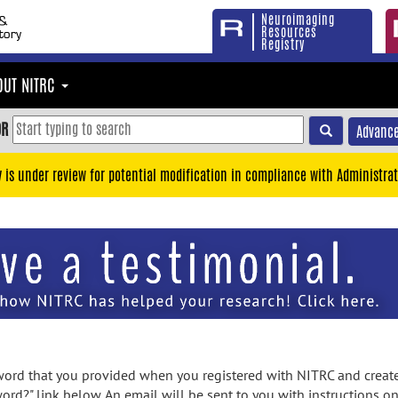
Neuroimaging
Resources
Registry
OUT NITRC
OR
Advance
y is under review for potential modification in compliance with Administrat
rd that you provided when you registered with NITRC and created
ord?" link below. An email will be sent to you with instructions o