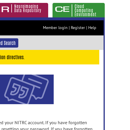
Neuroimaging
Cloud
Data Repository
Computing
Environment
Member login
|
Register
|
Help
d Search
ion directives.
 your NITRC account. If you have forgotten
n resetting your password. If you have forgotten