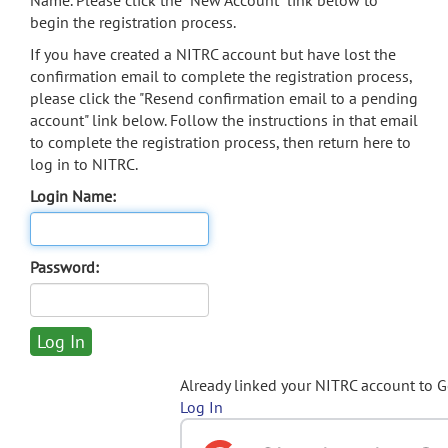
Name. Please click the "New Account" link below to
begin the registration process.
If you have created a NITRC account but have lost the
confirmation email to complete the registration process,
please click the "Resend confirmation email to a pending
account" link below. Follow the instructions in that email
to complete the registration process, then return here to
log in to NITRC.
Login Name:
Password:
Already linked your NITRC account to 
Log In