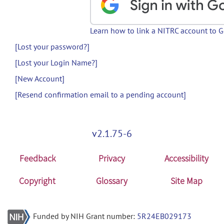
Learn how to link a NITRC account to 
[Lost your password?]
[Lost your Login Name?]
[New Account]
[Resend confirmation email to a pending account]
v2.1.75-6
Feedback
Privacy
Accessibility
Copyright
Glossary
Site Map
Funded by NIH Grant number:
5R24EB029173