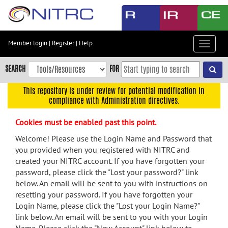
Skip
to
main
content
Member login
|
Register
|
Help
Toggle
Skip
navigat
to
SEARCH
FOR
main
navigation
This repository is under review for potential modification in
compliance with Administration directives.
Skip
to
Cookies must be enabled past this point.
user
menu
Welcome! Please use the Login Name and Password that
you provided when you registered with NITRC and
Skip
created your NITRC account. If you have forgotten your
to
password, please click the "Lost your password?" link
search
below. An email will be sent to you with instructions on
Accessibility
resetting your password. If you have forgotten your
Login Name, please click the "Lost your Login Name?"
link below. An email will be sent to you with your Login