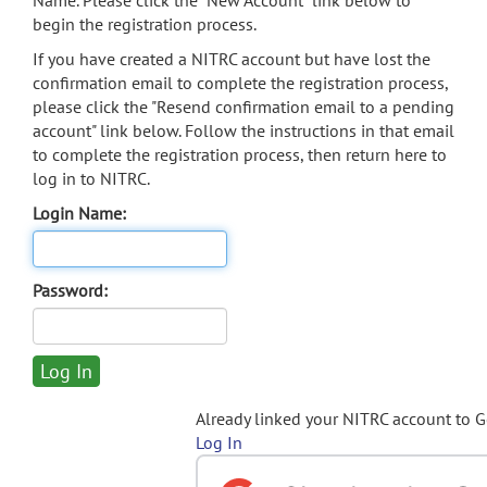
Name. Please click the "New Account" link below to
begin the registration process.
If you have created a NITRC account but have lost the
confirmation email to complete the registration process,
please click the "Resend confirmation email to a pending
account" link below. Follow the instructions in that email
to complete the registration process, then return here to
log in to NITRC.
Login Name:
Password:
Already linked your NITRC account to 
Log In