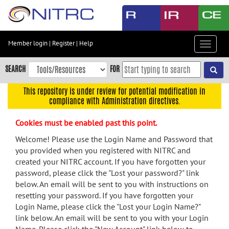
Skip
to
main
content
Member login
|
Register
|
Help
Toggle
Skip
navigat
to
SEARCH
FOR
main
navigation
This repository is under review for potential modification in
compliance with Administration directives.
Skip
to
Cookies must be enabled past this point.
user
menu
Welcome! Please use the Login Name and Password that
you provided when you registered with NITRC and
Skip
created your NITRC account. If you have forgotten your
to
password, please click the "Lost your password?" link
search
below. An email will be sent to you with instructions on
Accessibility
resetting your password. If you have forgotten your
Login Name, please click the "Lost your Login Name?"
link below. An email will be sent to you with your Login