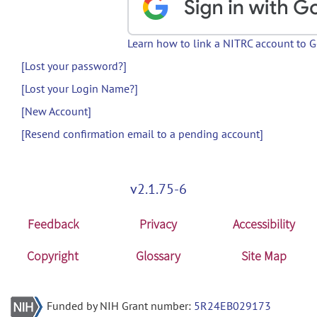
Learn how to link a NITRC account to 
[Lost your password?]
[Lost your Login Name?]
[New Account]
[Resend confirmation email to a pending account]
v2.1.75-6
Feedback
Privacy
Accessibility
Copyright
Glossary
Site Map
Funded by NIH Grant number:
5R24EB029173