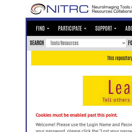
Skip
to
main
content
FIND
PARTICIPATE
SUPPORT
AB
Skip
to
SEARCH
F
main
navigation
This repositor
Skip
to
user
menu
Skip
to
search
Accessibility
Cookies must be enabled past this point.
Welcome! Please use the Login Name and Passwo
your password, please click the "Lost your passw