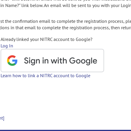
gin Name?" link below. An email will be sent to you with your Logi
t the confirmation email to complete the registration process, pl
ions in that email to complete the registration process, then retur
Already linked your NITRC account to Google?
Log In
Learn how to link a NITRC account to Google
nt]