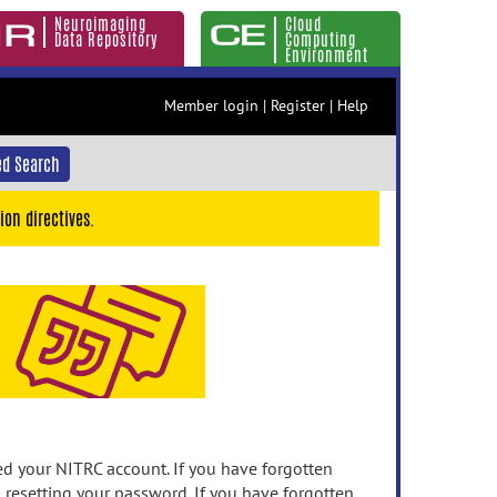
Neuroimaging
Cloud
Data Repository
Computing
Environment
Member login
|
Register
|
Help
d Search
ion directives.
 your NITRC account. If you have forgotten
n resetting your password. If you have forgotten