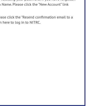
n Name. Please click the "New Account" link
ease click the "Resend confirmation email to a
n here to log in to NITRC.