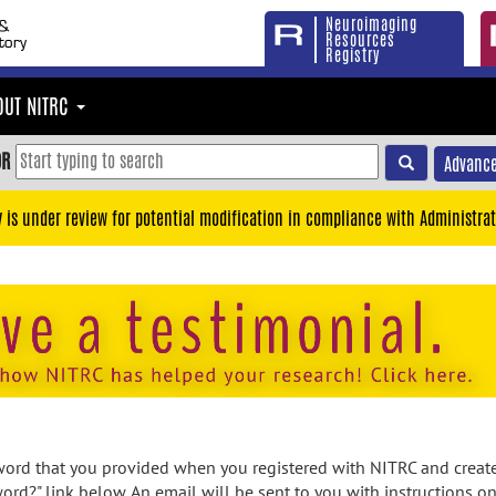
Neuroimaging
Resources
Registry
OUT NITRC
OR
Advance
y is under review for potential modification in compliance with Administrat
rd that you provided when you registered with NITRC and created
ord?" link below. An email will be sent to you with instructions o