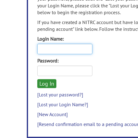
your Login Name, please click the "Lost your Lo
below to begin the registration process.
If you have created a NITRC account but have los
pending account" link below. Follow the instruct
Login Name:
Password:
[Lost your password?]
[Lost your Login Name?]
[New Account]
[Resend confirmation email to a pending accou